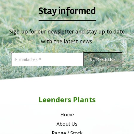
Stay informed
Sign up for our newsletter and stay up to date
with the latest news.
Leenders Plants
Home
About Us
Range / Stock