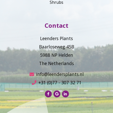
Shrubs
Contact
Leenders Plants
Baarloseweg 45B
5988 NP Helden
The Netherlands
info@leendersplants.nl
+31 (0)77 - 307 32 71