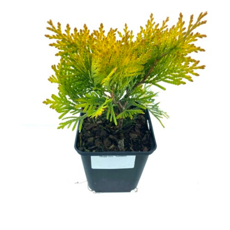
Cryptomeria
Cupressocyparis
Cupressus
Juniperus
Larix
Metasequoia
Microbiota
Picea
Pinus
Platycladus
Taxus
Thuja
Tsuga