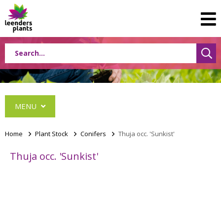
MENU
Home
>
Plant Stock
>
Conifers
>
Thuja occ. 'Sunkist'
Thuja occ. 'Sunkist'
Conifers
Abies
Cephalotaxus
Chamaecyparis