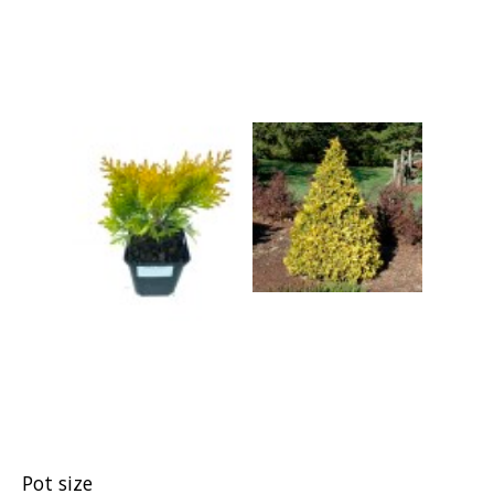
Grasses
Shrubs
Pot size