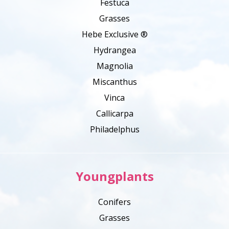
Festuca
Grasses
Hebe Exclusive ®
Hydrangea
Magnolia
Miscanthus
Vinca
Callicarpa
Philadelphus
Youngplants
Conifers
Grasses