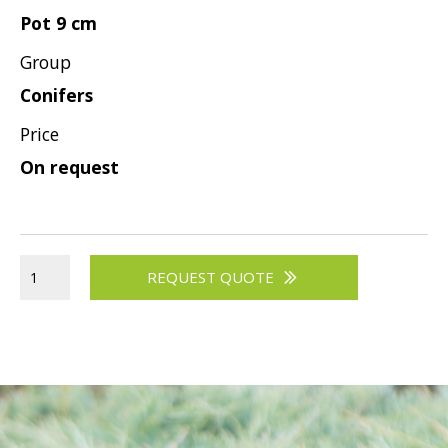
Pot 9 cm
Group
Conifers
Price
On request
REQUEST QUOTE