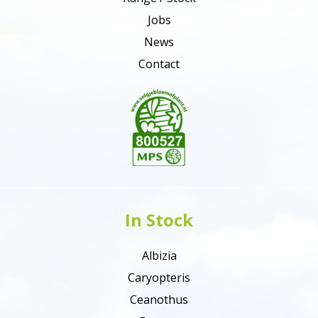
Jobs
News
Contact
In Stock
Albizia
Caryopteris
Ceanothus