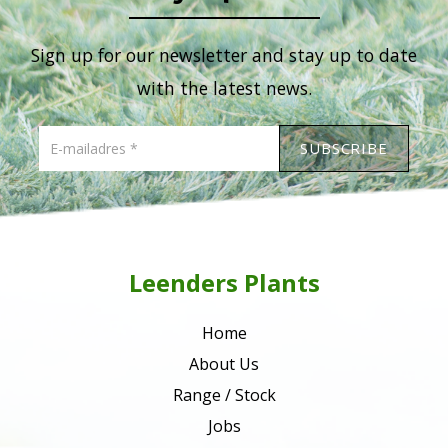
Sign up for our newsletter and stay up to date
with the latest news.
Leenders Plants
Home
About Us
Range / Stock
Jobs