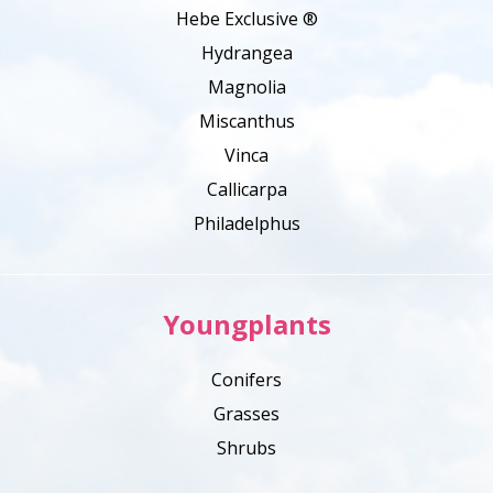
Hebe Exclusive ®
Hydrangea
Magnolia
Miscanthus
Vinca
Callicarpa
Philadelphus
Youngplants
Conifers
Grasses
Shrubs