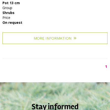
Pot 13 cm
Group
Shrubs
Price
On request
MORE INFORMATION
1
Stay informed