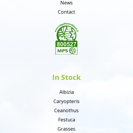
News
Contact
In Stock
Albizia
Caryopteris
Ceanothus
Festuca
Grasses