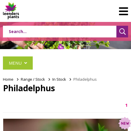
MENU
Home
>
Range / Stock
>
In Stock
>
Philadelphus
Philadelphus
Albizia
1
Caryopteris
Ceanothus
Festuca