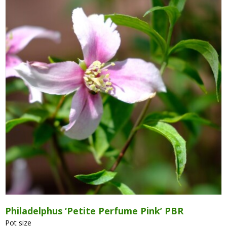
Grasses
Hebe Exclusive ®
Hydrangea
Magnolia
Miscanthus
Vinca
Callicarpa
Philadelphus
Philadelphus ‘Petite Perfume Pink’ PBR
Pot size