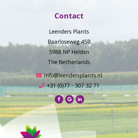
Contact
Leenders Plants
Baarloseweg 45B
5988 NP Helden
The Netherlands
info@leendersplants.nl
+31 (0)77 - 307 32 71