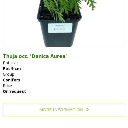
Thuja occ. 'Danica Aurea'
Pot size
Pot 9 cm
Group
Conifers
Price
On request
MORE INFORMATION