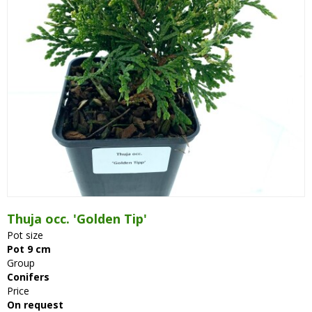
Thuja occ. 'Golden Tip'
Pot size
Pot 9 cm
Group
Conifers
Price
On request