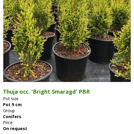
Thuja occ. 'Bright Smaragd' PBR
Pot size
Pot 9 cm
Group
Conifers
Price
On request