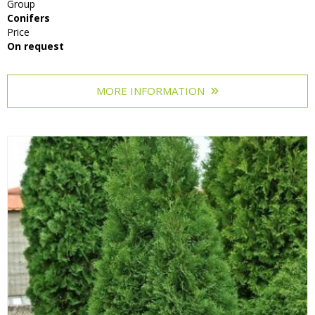
Group
Conifers
Price
On request
MORE INFORMATION