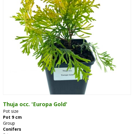
Thuja occ. 'Europa Gold'
Pot size
Pot 9 cm
Group
Conifers