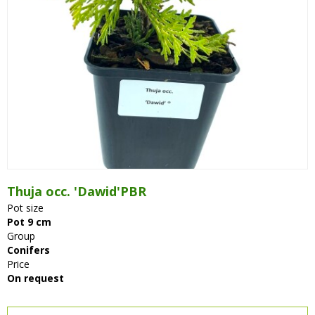
Thuja occ. 'Dawid'PBR
Pot size
Pot 9 cm
Group
Conifers
Price
On request