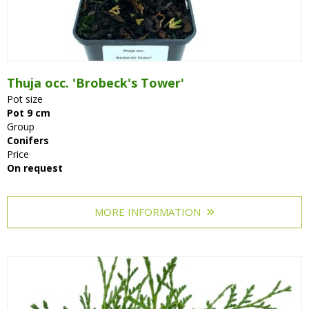
Thuja occ. 'Brobeck's Tower'
Pot size
Pot 9 cm
Group
Conifers
Price
On request
MORE INFORMATION