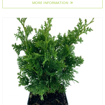
MORE INFORMATION