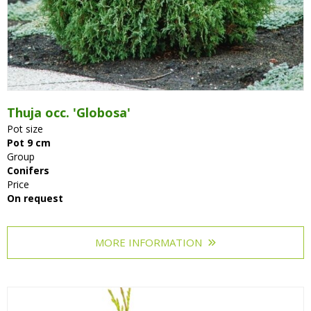
Thuja occ. 'Globosa'
Pot size
Pot 9 cm
Group
Conifers
Price
On request
MORE INFORMATION