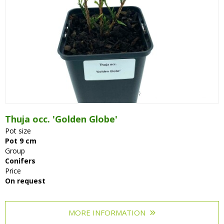
Thuja occ. 'Golden Globe'
Pot size
Pot 9 cm
Group
Conifers
Price
On request
MORE INFORMATION