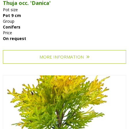
Thuja occ. 'Danica'
Pot size
Pot 9 cm
Group
Conifers
Price
On request
MORE INFORMATION