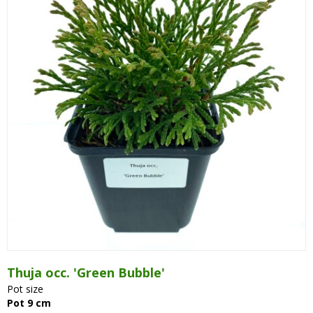
Thuja occ. 'Green Bubble'
Pot size
Pot 9 cm