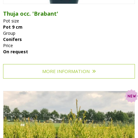
Thuja occ. 'Brabant'
Pot size
Pot 9 cm
Group
Conifers
Price
On request
MORE INFORMATION