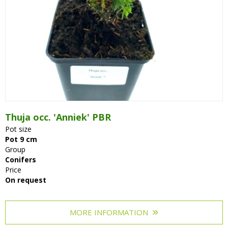
Thuja occ. 'Anniek' PBR
Pot size
Pot 9 cm
Group
Conifers
Price
On request
MORE INFORMATION