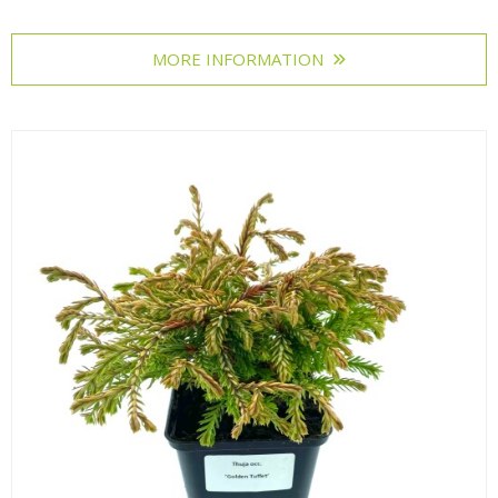
MORE INFORMATION