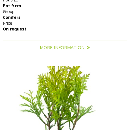
Pot 9 cm
Group
Conifers
Price
On request
MORE INFORMATION