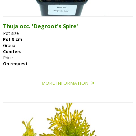
Thuja occ. 'Degroot's Spire'
Pot size
Pot 9 cm
Group
Conifers
Price
On request
MORE INFORMATION