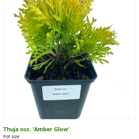
Cryptomeria
Cupressocyparis
Cupressus
Juniperus
Larix
Metasequoia
Microbiota
Picea
Pinus
Platycladus
Taxus
Thuja
Thuja occ. 'Amber Glow'
Tsuga
Pot size