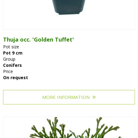
Thuja occ. 'Golden Tuffet'
Pot size
Pot 9 cm
Group
Conifers
Price
On request
MORE INFORMATION