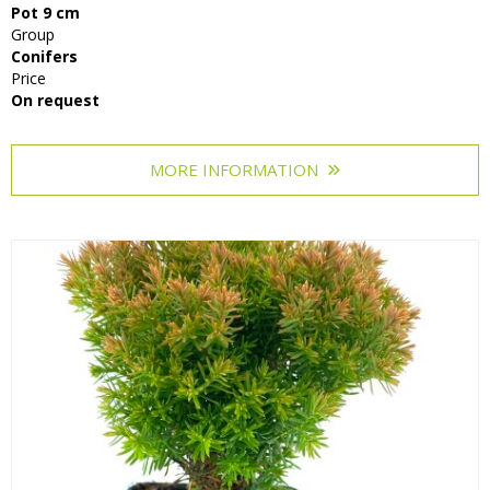
Pot 9 cm
Grasses
Group
Conifers
Shrubs
Price
On request
MORE INFORMATION