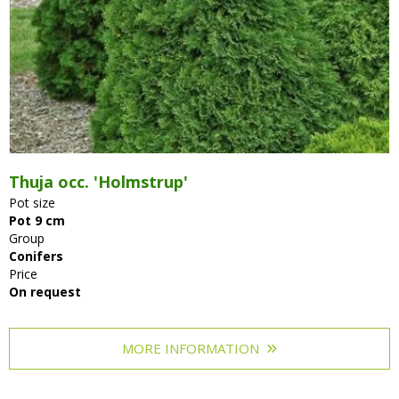
Thuja occ. 'Holmstrup'
Pot size
Pot 9 cm
Group
Conifers
Price
On request
MORE INFORMATION