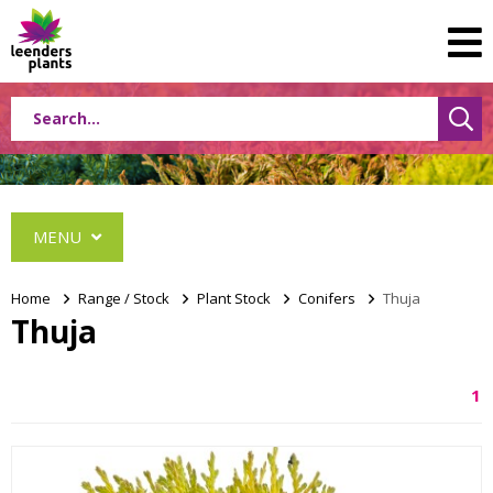
MENU
Home
>
Range / Stock
>
Plant Stock
>
Conifers
>
Thuja
Thuja
Conifers
1
Abies
Cephalotaxus
Chamaecyparis