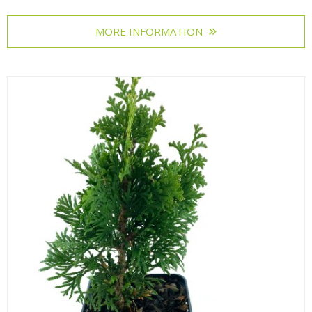
MORE INFORMATION