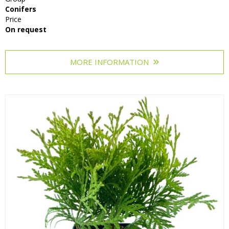
Conifers
Price
On request
MORE INFORMATION