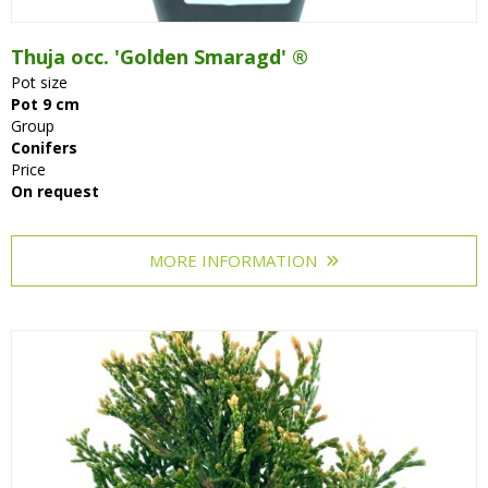
Thuja occ. 'Golden Smaragd' ®
Pot size
Pot 9 cm
Group
Conifers
Price
On request
MORE INFORMATION