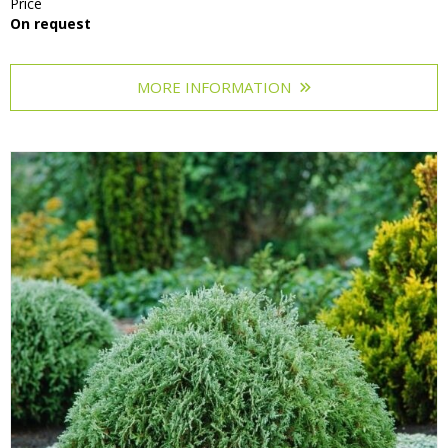
Price
On request
MORE INFORMATION