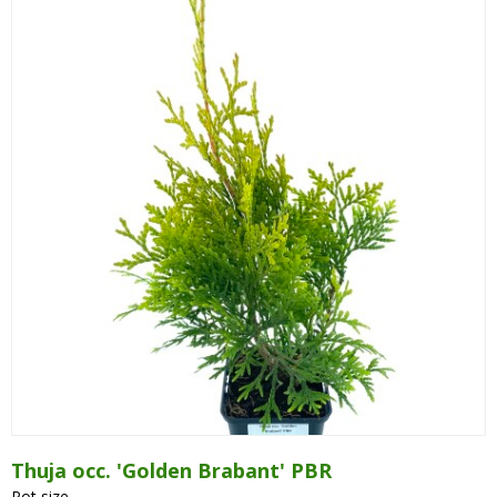
Thuja occ. 'Golden Brabant' PBR
Pot size