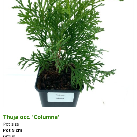
Thuja occ. 'Columna'
Pot size
Pot 9 cm
Group