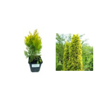
Grasses
Shrubs