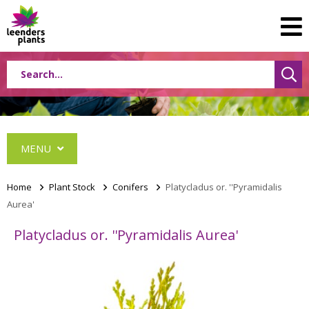
MENU
Home
>
Plant Stock
>
Conifers
>
Platycladus or. ''Pyramidalis
Aurea'
Conifers
Platycladus or. ''Pyramidalis Aurea'
Abies
Cephalotaxus
Chamaecyparis