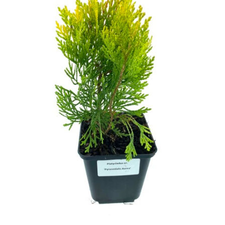
Cryptomeria
Cupressocyparis
Cupressus
Juniperus
Larix
Metasequoia
Microbiota
Picea
Pinus
Platycladus
Taxus
Thuja
Tsuga