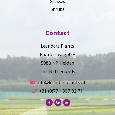
Grasses
Shrubs
Contact
Leenders Plants
Baarloseweg 45B
5988 NP Helden
The Netherlands
info@leendersplants.nl
+31 (0)77 - 307 32 71