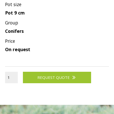
Pot size
Pot 9 cm
Group
Conifers
Price
On request
REQUEST QUOTE