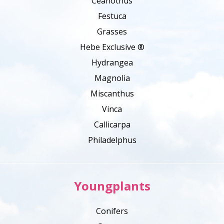
Ceanothus
Festuca
Grasses
Hebe Exclusive ®
Hydrangea
Magnolia
Miscanthus
Vinca
Callicarpa
Philadelphus
Youngplants
Conifers