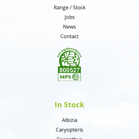
Range / Stock
Jobs
News
Contact
In Stock
Albizia
Caryopteris