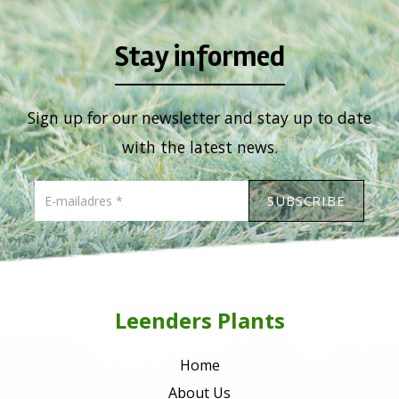
Stay informed
Sign up for our newsletter and stay up to date
with the latest news.
Leenders Plants
Home
About Us