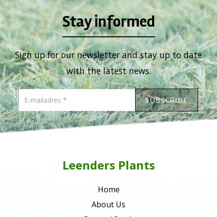
Stay informed
Sign up for our newsletter and stay up to date
with the latest news.
Leenders Plants
Home
About Us