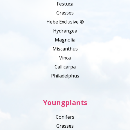
Festuca
Grasses
Hebe Exclusive ®
Hydrangea
Magnolia
Miscanthus
Vinca
Callicarpa
Philadelphus
Youngplants
Conifers
Grasses