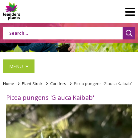
MENU
Home
>
Plant Stock
>
Conifers
>
Picea pungens 'Glauca Kaibab'
Picea pungens 'Glauca Kaibab'
Conifers
Abies
Cephalotaxus
Chamaecyparis