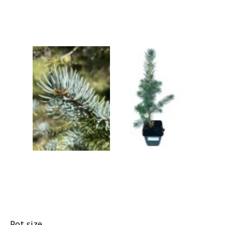
Grasses
Shrubs
Pot size