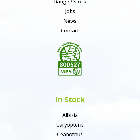
Range / Stock
Jobs
News
Contact
In Stock
Albizia
Caryopteris
Ceanothus