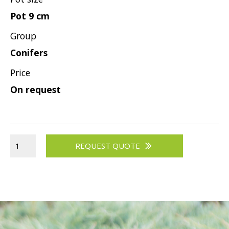
Pot 9 cm
Group
Conifers
Price
On request
REQUEST QUOTE