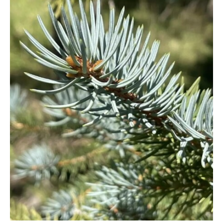
Cryptomeria
Cupressocyparis
Cupressus
Juniperus
Larix
Metasequoia
Microbiota
Picea
Pinus
Platycladus
Taxus
Thuja
Tsuga