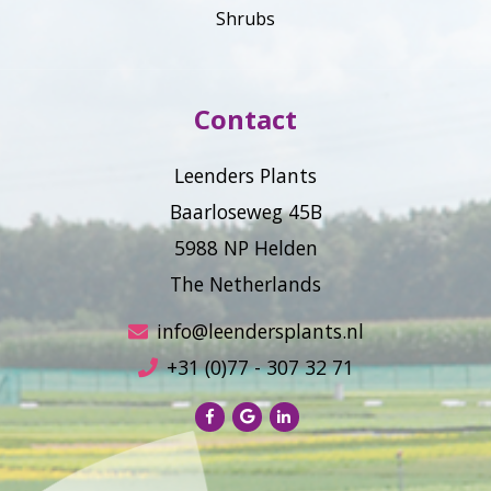
Shrubs
Contact
Leenders Plants
Baarloseweg 45B
5988 NP Helden
The Netherlands
info@leendersplants.nl
+31 (0)77 - 307 32 71