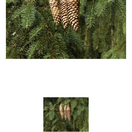
Cryptomeria
Cupressocyparis
Cupressus
Juniperus
Larix
Metasequoia
Microbiota
Picea
Pinus
Platycladus
Taxus
Thuja
Tsuga