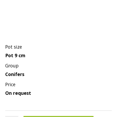
Grasses
Shrubs
Pot size
Pot 9 cm
Group
Conifers
Price
On request