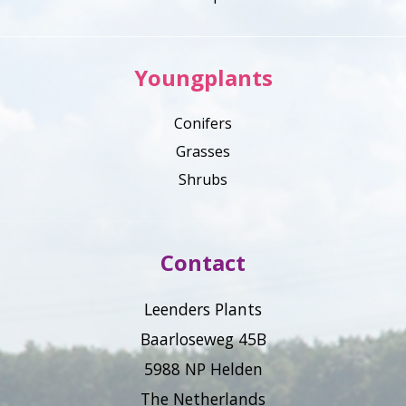
Youngplants
Conifers
Grasses
Shrubs
Contact
Leenders Plants
Baarloseweg 45B
5988 NP Helden
The Netherlands