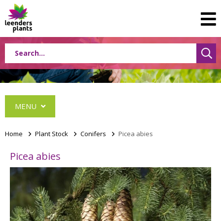
MENU
Home
>
Plant Stock
>
Conifers
>
Picea abies
Picea abies
Conifers
Abies
Cephalotaxus
Chamaecyparis