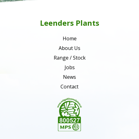
Leenders Plants
Home
About Us
Range / Stock
Jobs
News
Contact