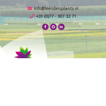
info@leendersplants.nl
+31 (0)77 - 307 32 71
Sales conditions
Privacy Policy