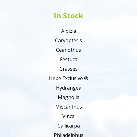
In Stock
Albizia
Caryopteris
Ceanothus
Festuca
Grasses
Hebe Exclusive ®
Hydrangea
Magnolia
Miscanthus
Vinca
Callicarpa
Philadelphus