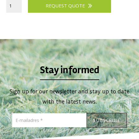
REQUEST QUOTE
Stay informed
Sign up for our newsletter and stay up to date
with the latest news.