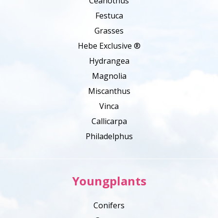
Ceanothus
Festuca
Grasses
Hebe Exclusive ®
Hydrangea
Magnolia
Miscanthus
Vinca
Callicarpa
Philadelphus
Youngplants
Conifers