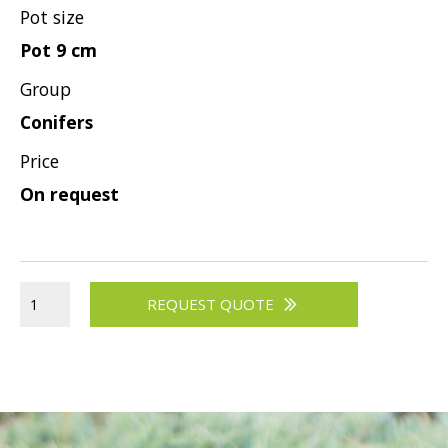
Pot size
Pot 9 cm
Group
Conifers
Price
On request
REQUEST QUOTE