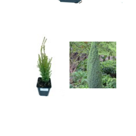
Grasses
Shrubs