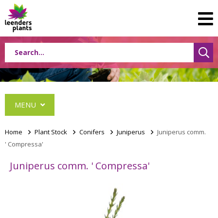
MENU
Home
>
Plant Stock
>
Conifers
>
Juniperus
>
Juniperus comm.
' Compressa'
Conifers
Juniperus comm. ' Compressa'
Abies
Cephalotaxus
Chamaecyparis