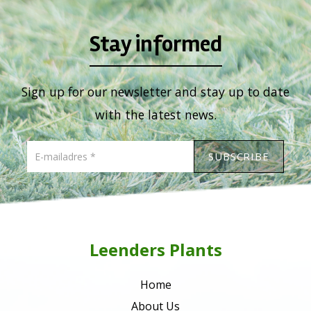
Stay informed
Sign up for our newsletter and stay up to date
with the latest news.
Leenders Plants
Home
About Us