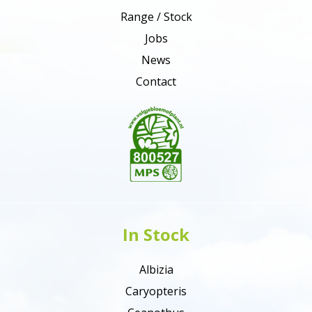
Range / Stock
Jobs
News
Contact
In Stock
Albizia
Caryopteris