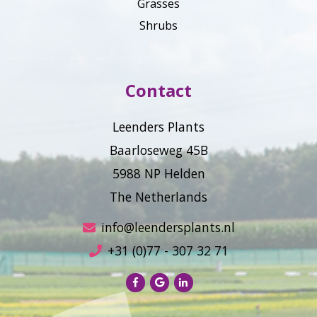
Grasses
Shrubs
Contact
Leenders Plants
Baarloseweg 45B
5988 NP Helden
The Netherlands
info@leendersplants.nl
+31 (0)77 - 307 32 71