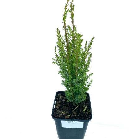
Cryptomeria
Cupressocyparis
Cupressus
Juniperus
Larix
Metasequoia
Microbiota
Picea
Pinus
Platycladus
Taxus
Thuja
Tsuga