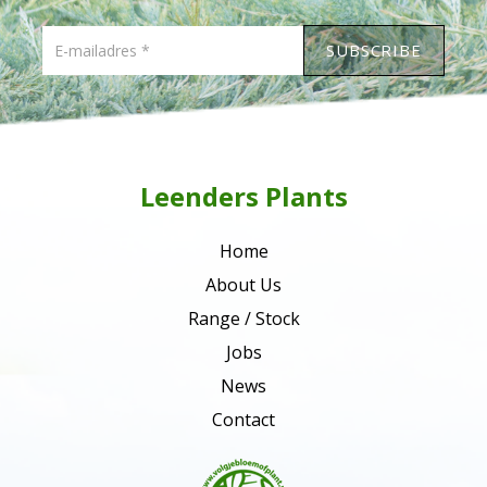
Leenders Plants
Home
About Us
Range / Stock
Jobs
News
Contact