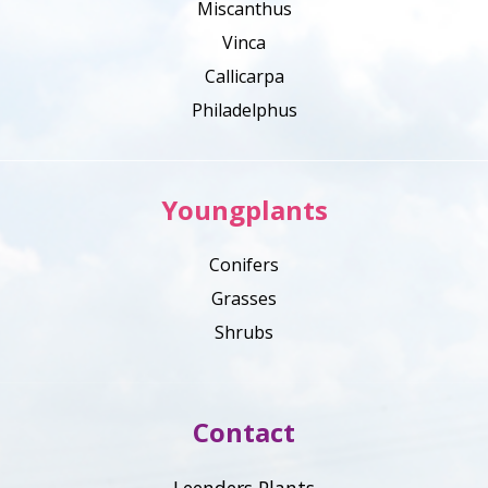
Miscanthus
Vinca
Callicarpa
Philadelphus
Youngplants
Conifers
Grasses
Shrubs
Contact
Leenders Plants