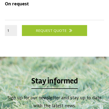
On request
REQUEST QUOTE
Stay informed
Sign up for our newsletter and stay up to date
with the latest news.