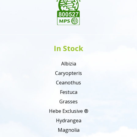
In Stock
Albizia
Caryopteris
Ceanothus
Festuca
Grasses
Hebe Exclusive ®
Hydrangea
Magnolia