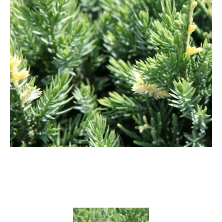
Cryptomeria
Cupressocyparis
Cupressus
Juniperus
Larix
Metasequoia
Microbiota
Picea
Pinus
Platycladus
Taxus
Thuja
Tsuga