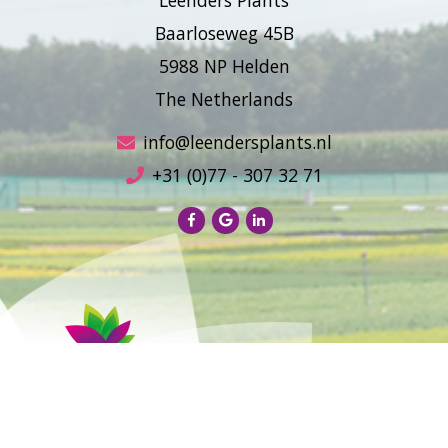
Baarloseweg 45B
5988 NP Helden
The Netherlands
info@leendersplants.nl
+31 (0)77 - 307 32 71