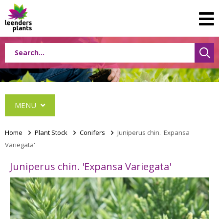
MENU
Home
>
Plant Stock
>
Conifers
>
Juniperus chin. 'Expansa
Variegata'
Conifers
Juniperus chin. 'Expansa Variegata'
Abies
Cephalotaxus
Chamaecyparis