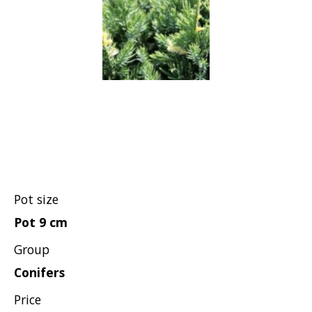
Grasses
Shrubs
Pot size
Pot 9 cm
Group
Conifers
Price