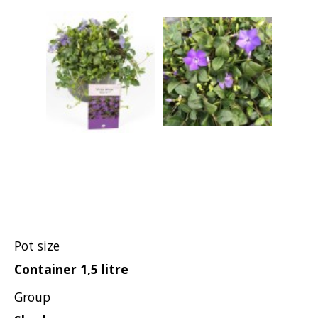
Pot size
Container 1,5 litre
Group