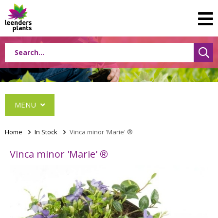
MENU
Home
>
In Stock
>
Vinca minor 'Marie' ®
Vinca minor 'Marie' ®
Albizia
Caryopteris
Ceanothus
Festuca