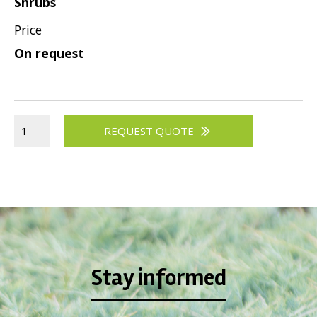
Shrubs
Price
On request
REQUEST QUOTE
Stay informed