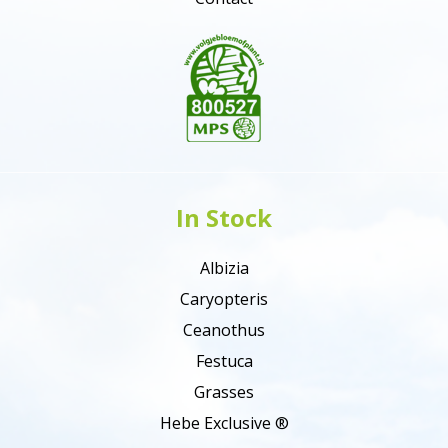
In Stock
Albizia
Caryopteris
Ceanothus
Festuca
Grasses
Hebe Exclusive ®