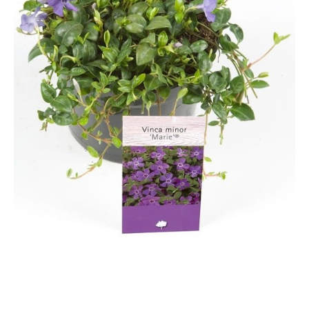
Grasses
Hebe Exclusive ®
Hydrangea
Magnolia
Miscanthus
Vinca
Callicarpa
Philadelphus