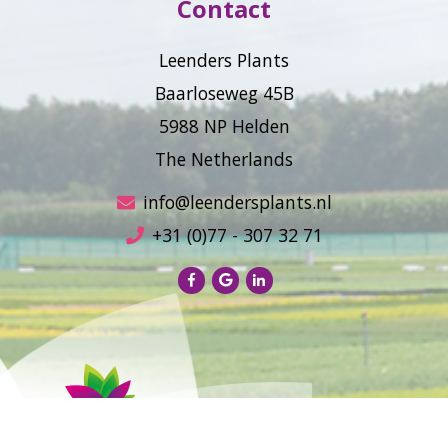
Contact
Leenders Plants
Baarloseweg 45B
5988 NP Helden
The Netherlands
info@leendersplants.nl
+31 (0)77 - 307 32 71