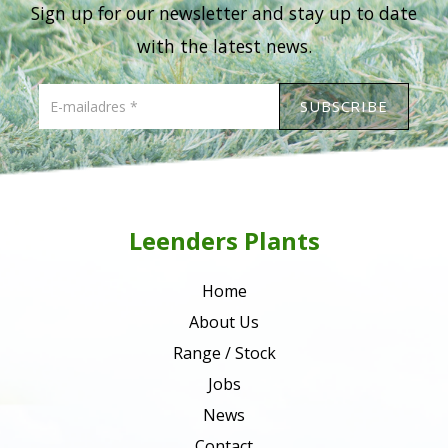
Sign up for our newsletter and stay up to date
with the latest news.
Leenders Plants
Home
About Us
Range / Stock
Jobs
News
Contact