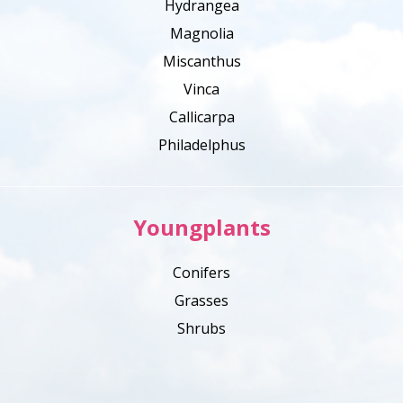
Hydrangea
Magnolia
Miscanthus
Vinca
Callicarpa
Philadelphus
Youngplants
Conifers
Grasses
Shrubs