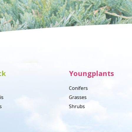
ck
Youngplants
Conifers
is
Grasses
s
Shrubs