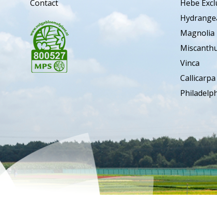
Contact
Hebe Excl
Hydrange
Magnolia
Miscanth
Vinca
Callicarpa
Philadelp