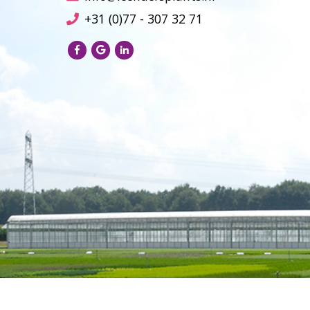
+31 (0)77 - 307 32 71