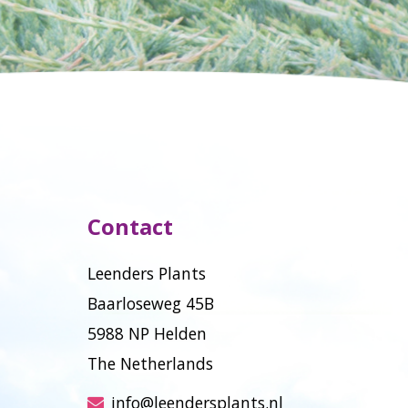
Contact
Leenders Plants
Baarloseweg 45B
5988 NP Helden
The Netherlands
info@leendersplants.nl