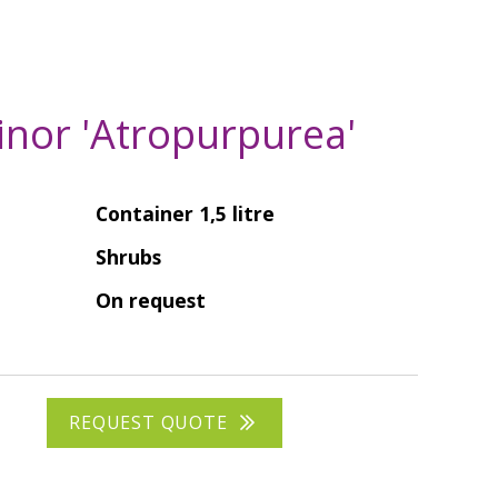
inor 'Atropurpurea'
Container 1,5 litre
Shrubs
On request
REQUEST QUOTE