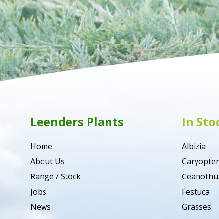
Leenders Plants
In Sto
Home
Albizia
About Us
Caryopter
Range / Stock
Ceanothu
Jobs
Festuca
News
Grasses