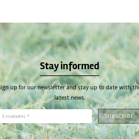
Stay informed
Sign up for our newsletter and stay up to date with th
latest news.