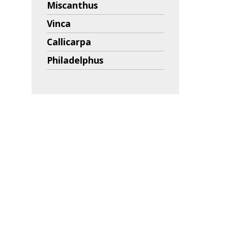
Miscanthus
Vinca
Callicarpa
Philadelphus