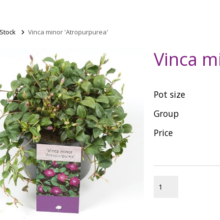
 Stock
>
Vinca minor 'Atropurpurea'
Vinca m
Pot size
Group
Price