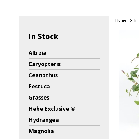
Home
>
In
In Stock
Albizia
Caryopteris
Ceanothus
Festuca
Grasses
Hebe Exclusive ®
Hydrangea
Magnolia