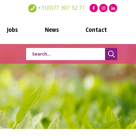
+31(0)77 307 32 71
Jobs
News
Contact