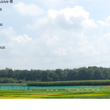
usive ®
a
us
hus