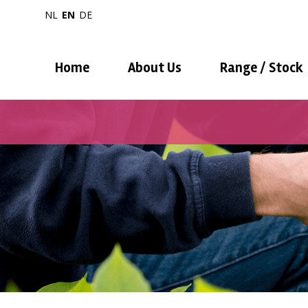
NL
EN
DE
Home
About Us
Range / Stock