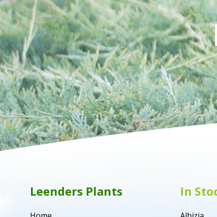
Leenders Plants
In Sto
Home
Albizia