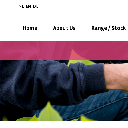
NL
EN
DE
Home
About Us
Range / Stock