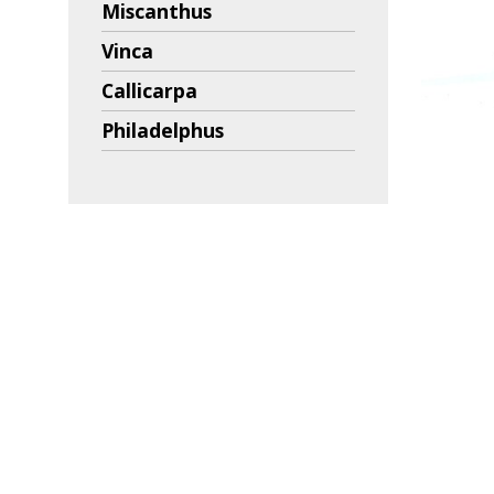
Miscanthus
Vinca
Callicarpa
Philadelphus