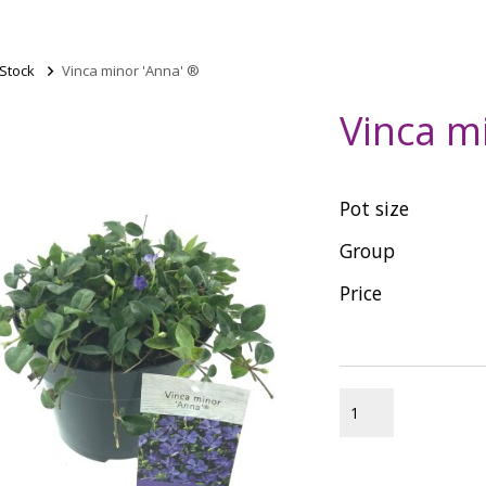
 Stock
>
Vinca minor 'Anna' ®
Vinca m
Pot size
Group
Price