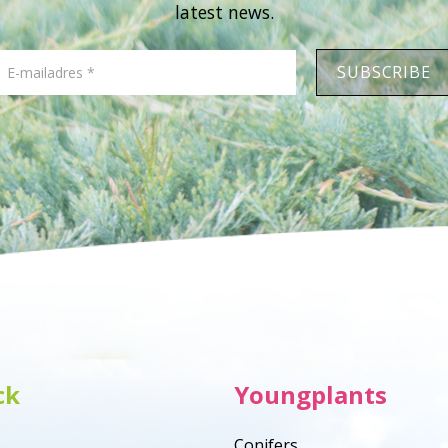
latest news.
ck
Youngplants
Conifers