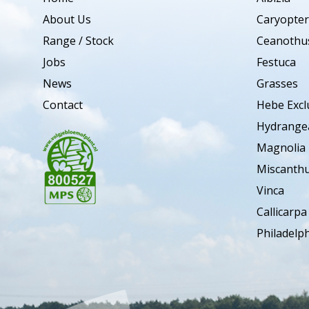
About Us
Caryopter
Range / Stock
Ceanothu
Jobs
Festuca
News
Grasses
Contact
Hebe Excl
Hydrange
Magnolia
Miscanth
Vinca
Callicarpa
Philadelp