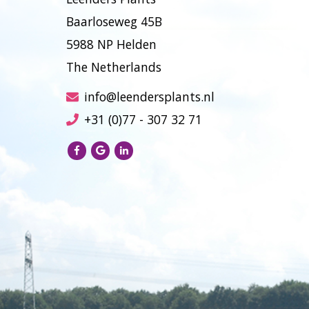
Baarloseweg 45B
5988 NP Helden
The Netherlands
info@leendersplants.nl
+31 (0)77 - 307 32 71