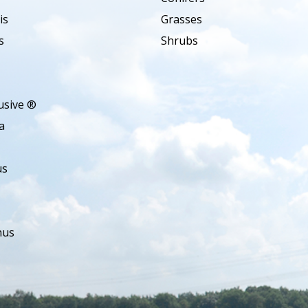
is
Grasses
s
Shrubs
usive ®
a
us
hus