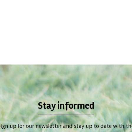
Stay informed
Sign up for our newsletter and stay up to date with th