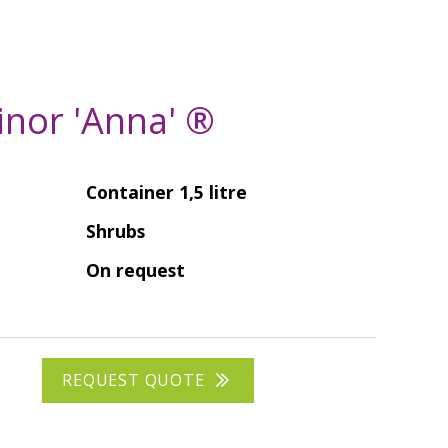
inor 'Anna' ®
Container 1,5 litre
Shrubs
On request
REQUEST QUOTE