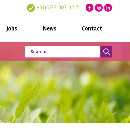
+31(0)77 307 32 71
Jobs
News
Contact