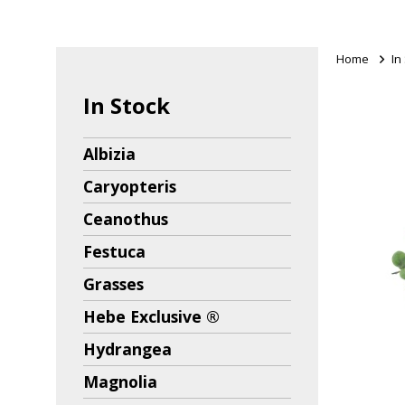
Home
>
In
In Stock
Albizia
Caryopteris
Ceanothus
Festuca
Grasses
Hebe Exclusive ®
Hydrangea
Magnolia