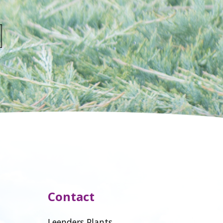
Contact
Leenders Plants