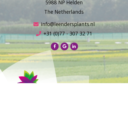
5988 NP Helden
The Netherlands
info@leendersplants.nl
+31 (0)77 - 307 32 71
Sales conditions