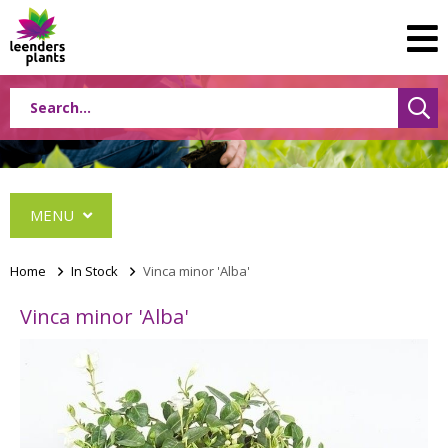
MENU
Home
>
In Stock
>
Vinca minor 'Alba'
Vinca minor 'Alba'
Albizia
Caryopteris
Ceanothus
Festuca