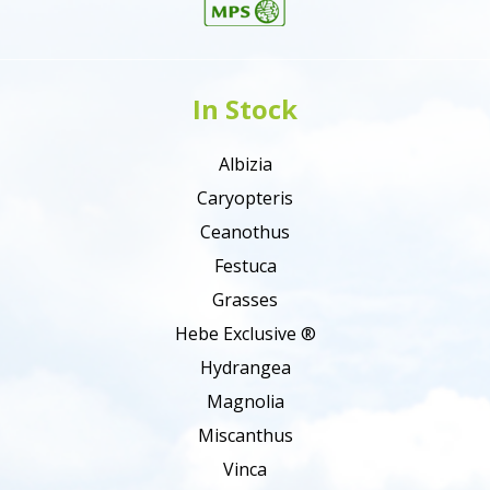
In Stock
Albizia
Caryopteris
Ceanothus
Festuca
Grasses
Hebe Exclusive ®
Hydrangea
Magnolia
Miscanthus
Vinca