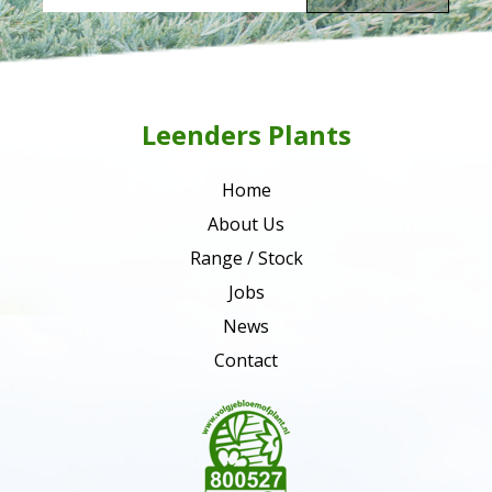
Leenders Plants
Home
About Us
Range / Stock
Jobs
News
Contact