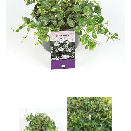
Grasses
Hebe Exclusive ®
Hydrangea
Magnolia
Miscanthus
Vinca
Callicarpa
Philadelphus