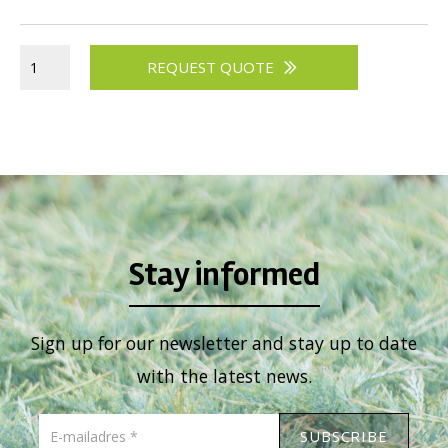
REQUEST QUOTE
Stay informed
Sign up for our newsletter and stay up to date
with the latest news.