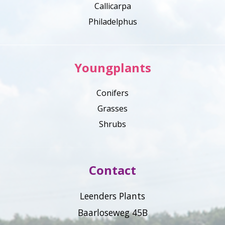
Callicarpa
Philadelphus
Youngplants
Conifers
Grasses
Shrubs
Contact
Leenders Plants
Baarloseweg 45B