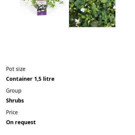
Pot size
Container 1,5 litre
Group
Shrubs
Price
On request