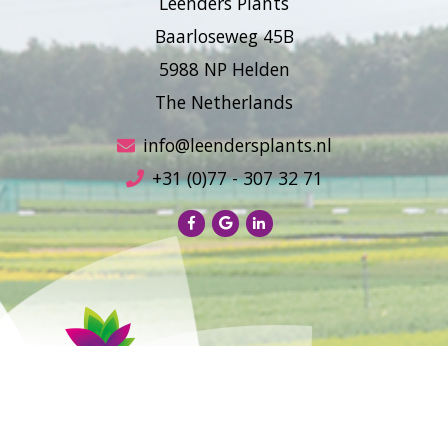
Leenders Plants
Baarloseweg 45B
5988 NP Helden
The Netherlands
info@leendersplants.nl
+31 (0)77 - 307 32 71