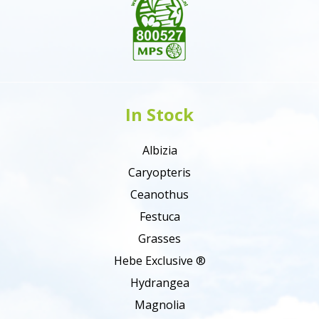
In Stock
Albizia
Caryopteris
Ceanothus
Festuca
Grasses
Hebe Exclusive ®
Hydrangea
Magnolia