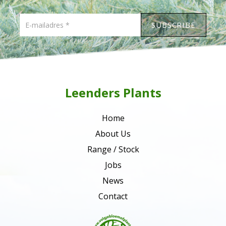
Leenders Plants
Home
About Us
Range / Stock
Jobs
News
Contact