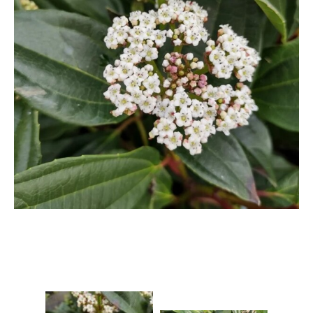
Berberis
Betula
Buddleja
Callicarpa
Cornus
Cotinus
Deutzia
Diervilla
Eleagnus
Euonymus
Forsythia
Hibiscus
Hydrangea