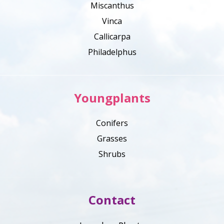
Miscanthus
Vinca
Callicarpa
Philadelphus
Youngplants
Conifers
Grasses
Shrubs
Contact