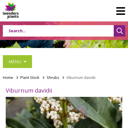
MENU
Home
>
Plant Stock
>
Shrubs
>
Viburnum davidii
Viburnum davidii
Conifers
Grasses
Shrubs
Acer