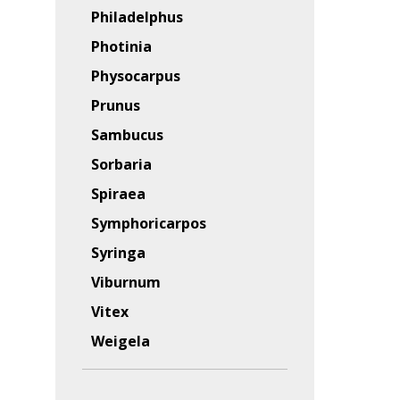
Philadelphus
Photinia
Physocarpus
Prunus
Sambucus
Sorbaria
Spiraea
Symphoricarpos
Syringa
Viburnum
Vitex
Weigela