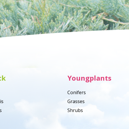
ck
Youngplants
Conifers
is
Grasses
s
Shrubs