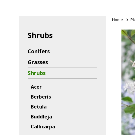
Home
>
Pl
Shrubs
Conifers
Grasses
Shrubs
Acer
Berberis
Betula
Buddleja
Callicarpa