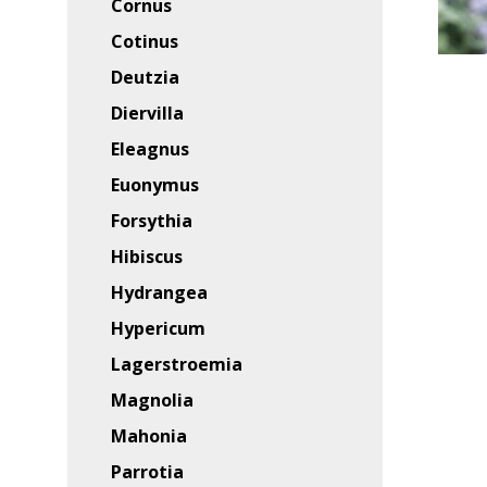
Cornus
Cotinus
Deutzia
Diervilla
Eleagnus
Euonymus
Forsythia
Hibiscus
Hydrangea
Hypericum
Lagerstroemia
Magnolia
Mahonia
Parrotia