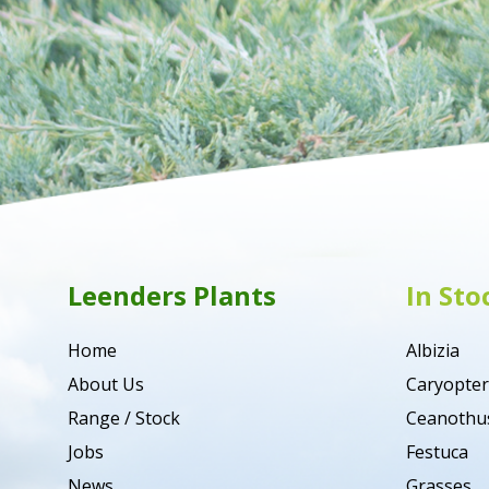
Leenders Plants
In Sto
Home
Albizia
About Us
Caryopter
Range / Stock
Ceanothu
Jobs
Festuca
News
Grasses