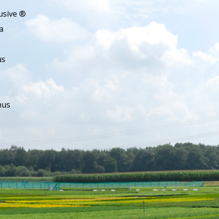
usive ®
a
us
hus