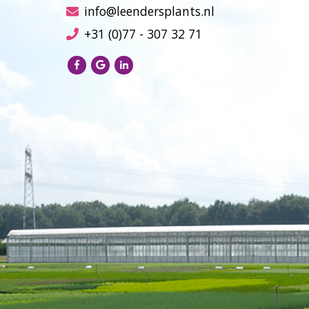
info@leendersplants.nl
+31 (0)77 - 307 32 71