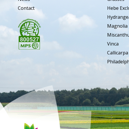
Contact
Hebe Excl
Hydrange
Magnolia
Miscanth
Vinca
Callicarpa
Philadelp