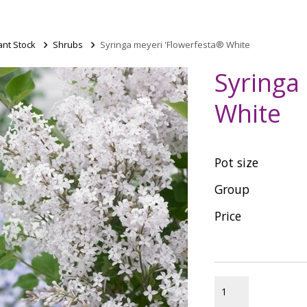
ant Stock
>
Shrubs
>
Syringa meyeri 'Flowerfesta® White
Syringa
White
Pot size
Group
Price