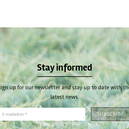
Stay informed
Sign up for our newsletter and stay up to date with th
latest news.