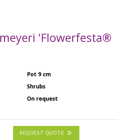
 meyeri 'Flowerfesta®
Pot 9 cm
Shrubs
On request
REQUEST QUOTE