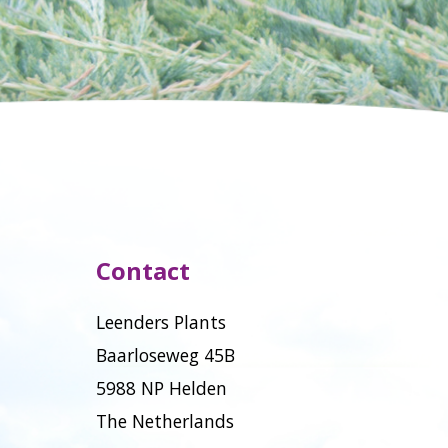
Contact
Leenders Plants
Baarloseweg 45B
5988 NP Helden
The Netherlands