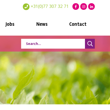
+31(0)77 307 32 71
Jobs
News
Contact