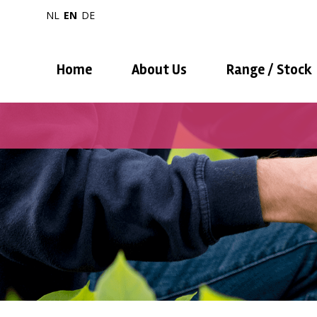
NL
EN
DE
Home
About Us
Range / Stock