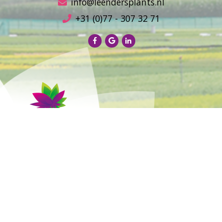
info@leendersplants.nl
+31 (0)77 - 307 32 71
Sales conditions
Privacy Policy
Sitemap