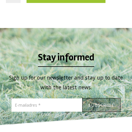
Viburnum
Vitex
Weigela
Stay informed
Sign up for our newsletter and stay up to date
with the latest news.