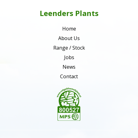
Leenders Plants
Home
About Us
Range / Stock
Jobs
News
Contact