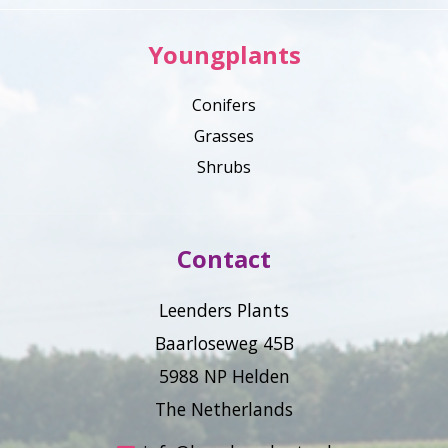
Youngplants
Conifers
Grasses
Shrubs
Contact
Leenders Plants
Baarloseweg 45B
5988 NP Helden
The Netherlands