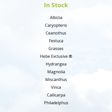
In Stock
Albizia
Caryopteris
Ceanothus
Festuca
Grasses
Hebe Exclusive ®
Hydrangea
Magnolia
Miscanthus
Vinca
Callicarpa
Philadelphus