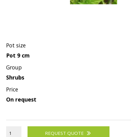
Hypericum
Lagerstroemia
Magnolia
Mahonia
Parrotia
Pot size
Philadelphus
Pot 9 cm
Photinia
Group
Physocarpus
Shrubs
Prunus
Price
Sambucus
On request
Sorbaria
Spiraea
Symphoricarpos
REQUEST QUOTE
Syringa