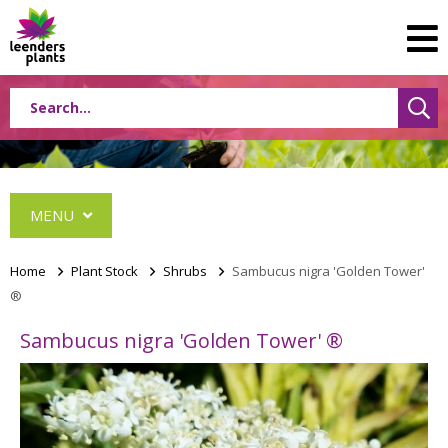
MENU
Home
>
Plant Stock
>
Shrubs
>
Sambucus nigra 'Golden Tower'
®
Conifers
Sambucus nigra 'Golden Tower' ®
Grasses
Shrubs
Acer