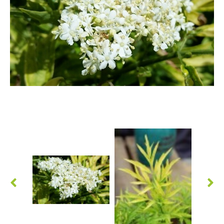
Berberis
Betula
Buddleja
Callicarpa
Cornus
Cotinus
Deutzia
Diervilla
Eleagnus
Euonymus
Forsythia
Hibiscus
Hydrangea