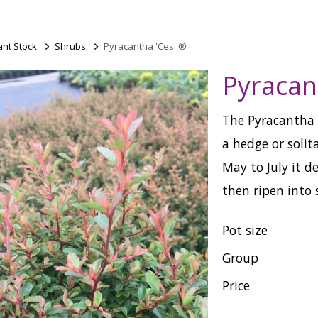
ant Stock
>
Shrubs
>
Pyracantha 'Ces' ®
Pyracan
The Pyracantha C
a hedge or solit
May to July it d
then ripen into 
Pot size
Group
Price