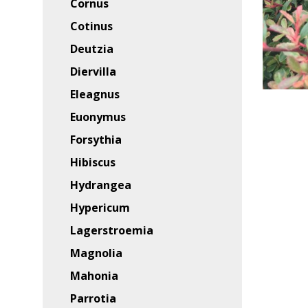
Cornus
Cotinus
Deutzia
Diervilla
Eleagnus
Euonymus
Forsythia
Hibiscus
Hydrangea
Hypericum
Lagerstroemia
Magnolia
Mahonia
Parrotia