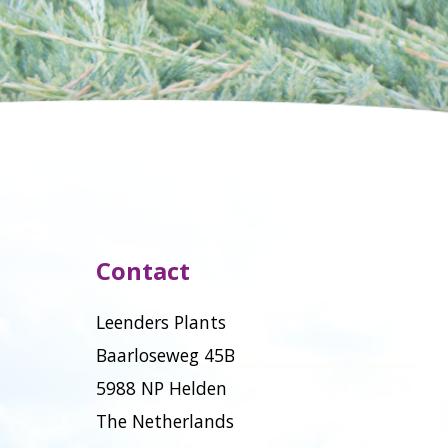
Contact
Leenders Plants
Baarloseweg 45B
5988 NP Helden
The Netherlands