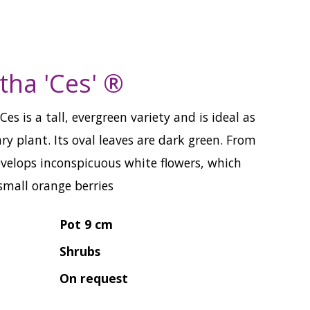
tha 'Ces' ®
es is a tall, evergreen variety and is ideal as
ary plant. Its oval leaves are dark green. From
evelops inconspicuous white flowers, which
small orange berries
Pot 9 cm
Shrubs
On request