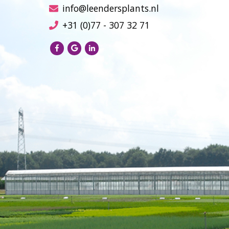
info@leendersplants.nl
+31 (0)77 - 307 32 71