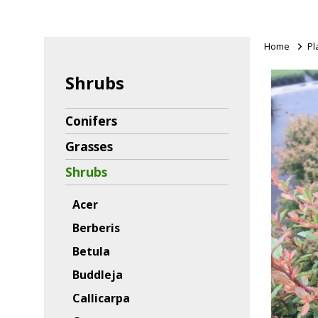
Home
>
Pl
Shrubs
Conifers
Grasses
Shrubs
Acer
Berberis
Betula
Buddleja
Callicarpa