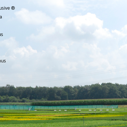
usive ®
a
us
hus