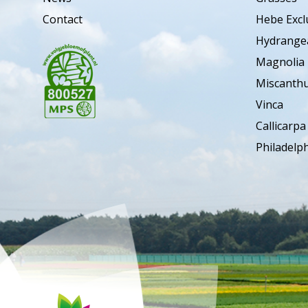
Contact
Hebe Excl
Hydrange
Magnolia
Miscanth
Vinca
Callicarpa
Philadelp