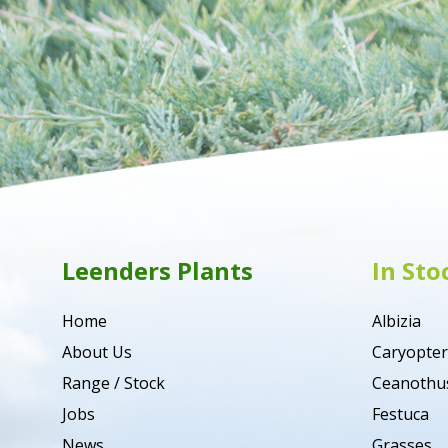
Leenders Plants
In Sto
Home
Albizia
About Us
Caryopter
Range / Stock
Ceanothu
Jobs
Festuca
News
Grasses