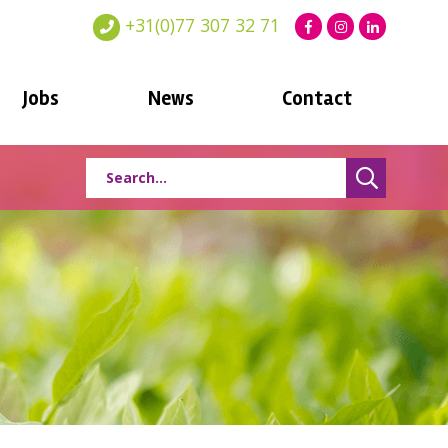
+31(0)77 307 32 71
Jobs
News
Contact