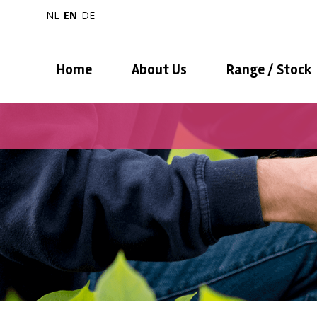
NL
EN
DE
Home
About Us
Range / Stock