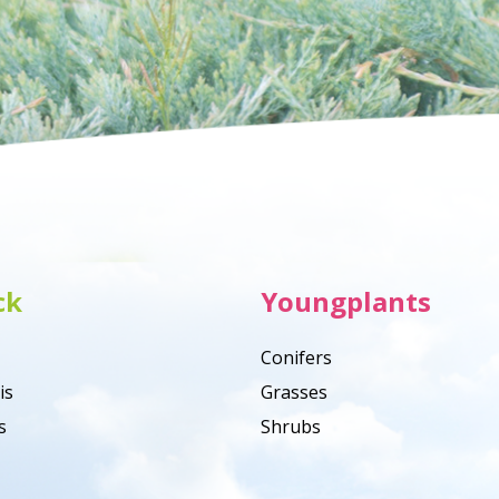
ck
Youngplants
Conifers
is
Grasses
s
Shrubs