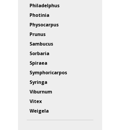
Philadelphus
Photinia
Physocarpus
Prunus
Sambucus
Sorbaria
Spiraea
Symphoricarpos
Syringa
Viburnum
Vitex
Weigela