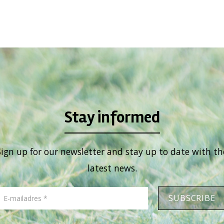
Stay informed
Sign up for our newsletter and stay up to date with th
latest news.