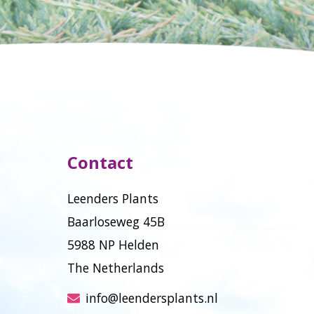
Contact
Leenders Plants
Baarloseweg 45B
5988 NP Helden
The Netherlands
info@leendersplants.nl