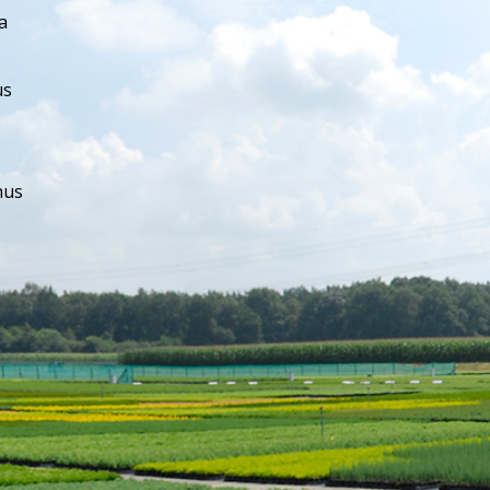
a
us
hus