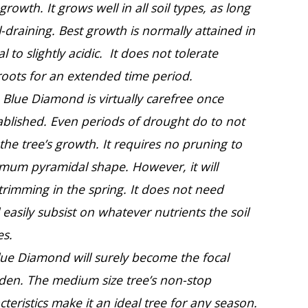
 growth. It grows well in all soil types, as long
ll-draining. Best growth is normally attained in
al to slightly acidic. It does not tolerate
roots for an extended time period.
Blue Diamond is virtually carefree once
ablished. Even periods of drought do to not
 the tree’s growth. It requires no pruning to
imum pyramidal shape. However, it will
 trimming in the spring. It does not need
ll easily subsist on whatever nutrients the soil
es.
lue Diamond will surely become the focal
rden. The medium size tree’s non-stop
teristics make it an ideal tree for any season.