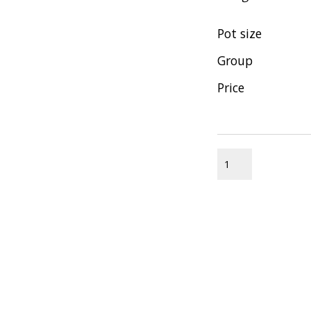
Pot size
Group
Price