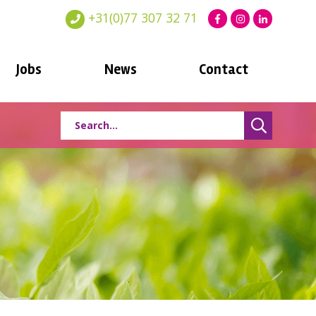
+31(0)77 307 32 71
Jobs
News
Contact