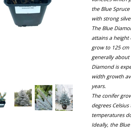
the Blue Spruce
with strong silve
The Blue Diamon
attains a height
grow to 125 cm w
generally about
Diamond is expec
width growth av
years.
The conifer gro
degrees Celsius 
temperatures do
Ideally, the Bl