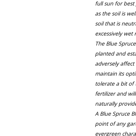
full sun for best
as the soil is we
soil that is neutr
excessively wet 
The Blue Spruce 
planted and est
adversely affect
maintain its opt
tolerate a bit of
fertilizer and wi
naturally provid
A Blue Spruce B
point of any ga
evergreen charac