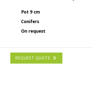
Pot 9 cm
Conifers
On request
REQUEST QUOTE