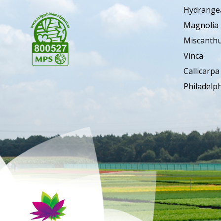
Hydrange
Magnolia
Miscanth
Vinca
Callicarpa
Philadelp