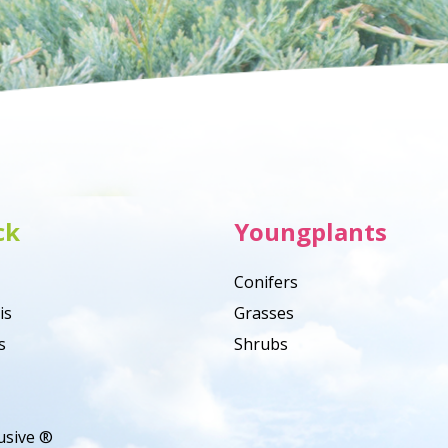
ck
Youngplants
Conifers
is
Grasses
s
Shrubs
usive ®