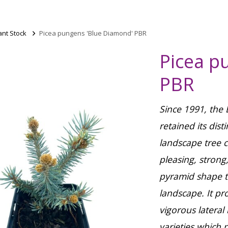
ant Stock
>
Picea pungens 'Blue Diamond' PBR
Picea p
PBR
Since 1991, the
retained its dist
landscape tree c
pleasing, strong
pyramid shape th
landscape. It p
vigorous latera
varieties which 