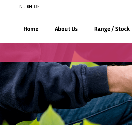
NL
EN
DE
Home
About Us
Range / Stock