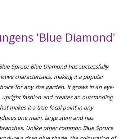
ungens 'Blue Diamond'
 Blue Spruce Blue Diamond has successfully
inctive characteristics, making it a popular
hoice for any size garden. It grows in an eye-
, upright fashion and creates an outstanding
at makes it a true focal point in any
roduces one main, large stem and has
l branches. Unlike other common Blue Spruce
produce a drab blue shade, the colouration of