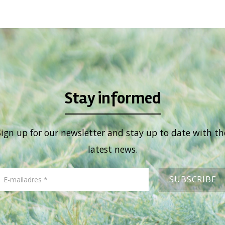
Stay informed
Sign up for our newsletter and stay up to date with th
latest news.