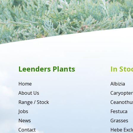
Leenders Plants
In Sto
Home
Albizia
About Us
Caryopter
Range / Stock
Ceanothu
Jobs
Festuca
News
Grasses
Contact
Hebe Excl