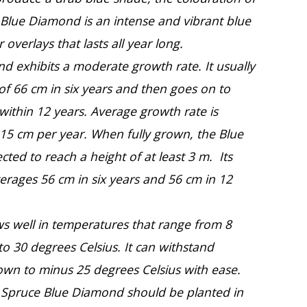
 Blue Diamond is an intense and vibrant blue
r overlays that lasts all year long.
d exhibits a moderate growth rate. It usually
 of 66 cm in six years and then goes on to
ithin 12 years. Average growth rate is
 15 cm per year. When fully grown, the Blue
ted to reach a height of at least 3 m. Its
erages 56 cm in six years and 56 cm in 12
ws well in temperatures that range from 8
to 30 degrees Celsius. It can withstand
wn to minus 25 degrees Celsius with ease.
ue Spruce Blue Diamond should be planted in