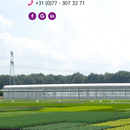
+31 (0)77 - 307 32 71