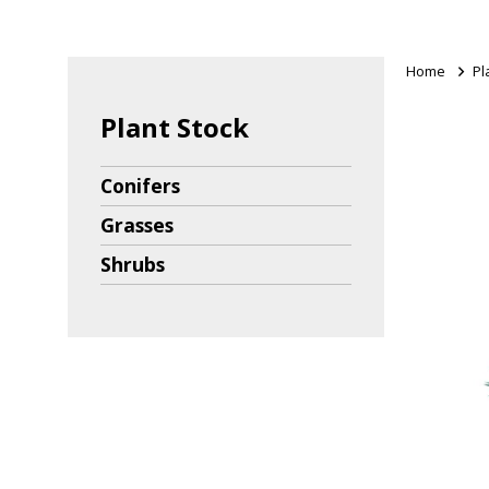
Home
>
Pl
Plant Stock
Conifers
Grasses
Shrubs