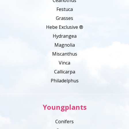
Ceanothus
Festuca
Grasses
Hebe Exclusive ®
Hydrangea
Magnolia
Miscanthus
Vinca
Callicarpa
Philadelphus
Youngplants
Conifers