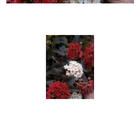
Hypericum
Lagerstroemia
Magnolia
Mahonia
Parrotia
Philadelphus
Photinia
Physocarpus
Prunus
Sambucus
Sorbaria
Spiraea
Symphoricarpos
Syringa