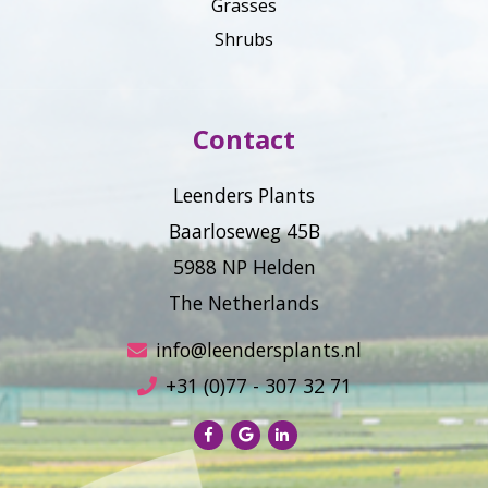
Grasses
Shrubs
Contact
Leenders Plants
Baarloseweg 45B
5988 NP Helden
The Netherlands
info@leendersplants.nl
+31 (0)77 - 307 32 71