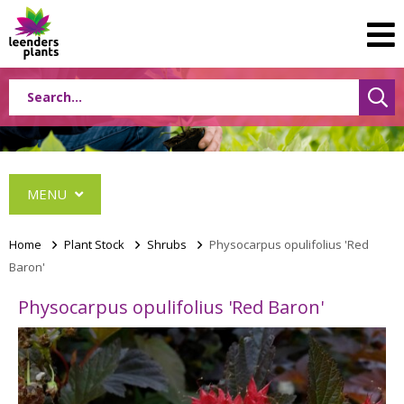
MENU
Home
>
Plant Stock
>
Shrubs
>
Physocarpus opulifolius 'Red
Baron'
Conifers
Physocarpus opulifolius 'Red Baron'
Grasses
Shrubs
Acer