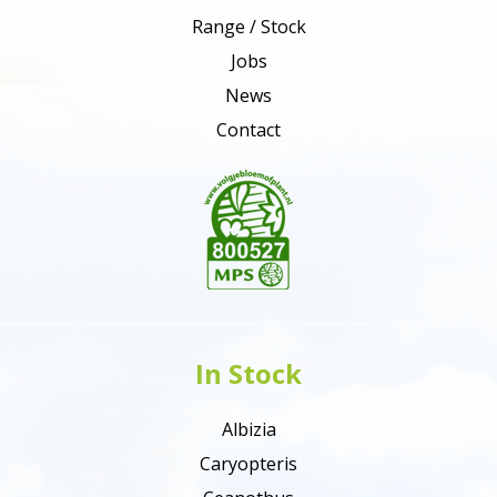
Range / Stock
Jobs
News
Contact
In Stock
Albizia
Caryopteris