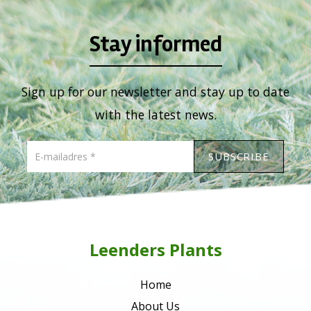
Stay informed
Sign up for our newsletter and stay up to date
with the latest news.
Leenders Plants
Home
About Us