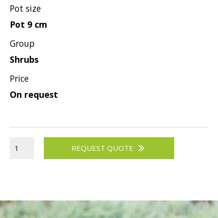
Pot size
Viburnum
Pot 9 cm
Vitex
Group
Weigela
Shrubs
Price
On request
REQUEST QUOTE