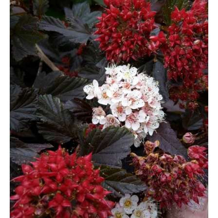
Berberis
Betula
Buddleja
Callicarpa
Cornus
Cotinus
Deutzia
Diervilla
Eleagnus
Euonymus
Forsythia
Hibiscus
Hydrangea