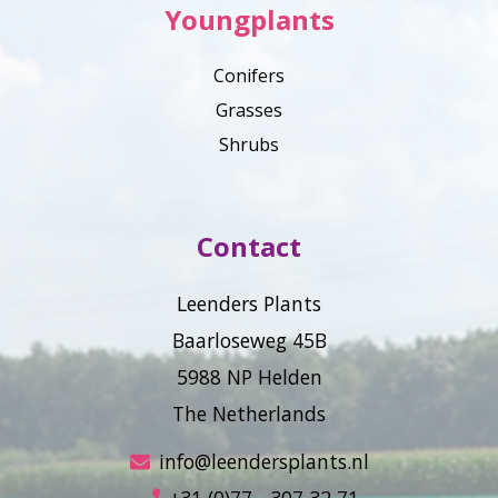
Youngplants
Conifers
Grasses
Shrubs
Contact
Leenders Plants
Baarloseweg 45B
5988 NP Helden
The Netherlands
info@leendersplants.nl
+31 (0)77 - 307 32 71