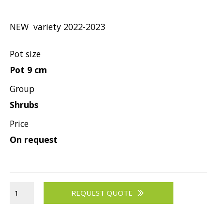
Hypericum
Lagerstroemia
NEW variety 2022-2023
Magnolia
Mahonia
Pot size
Parrotia
Pot 9 cm
Philadelphus
Group
Photinia
Shrubs
Physocarpus
Price
Prunus
On request
Sambucus
Sorbaria
Spiraea
REQUEST QUOTE
Symphoricarpos
Syringa