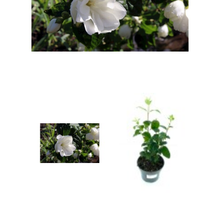
Berberis
Betula
Buddleja
Callicarpa
Cornus
Cotinus
Deutzia
Diervilla
Eleagnus
Euonymus
Forsythia
Hibiscus
Hydrangea