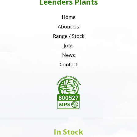
Leenders Plants
Home
About Us
Range / Stock
Jobs
News
Contact
In Stock