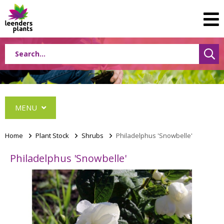
MENU
Home
>
Plant Stock
>
Shrubs
>
Philadelphus 'Snowbelle'
Philadelphus 'Snowbelle'
Conifers
Grasses
Shrubs
Acer