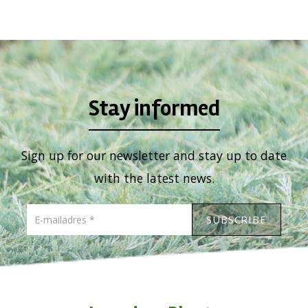
Viburnum
Vitex
Weigela
Stay informed
Sign up for our newsletter and stay up to date
with the latest news.