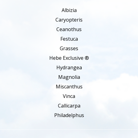
Albizia
Caryopteris
Ceanothus
Festuca
Grasses
Hebe Exclusive ®
Hydrangea
Magnolia
Miscanthus
Vinca
Callicarpa
Philadelphus