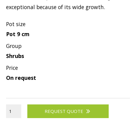
exceptional because of its wide growth.
Viburnum
Vitex
Pot size
Weigela
Pot 9 cm
Group
Shrubs
Price
On request
REQUEST QUOTE