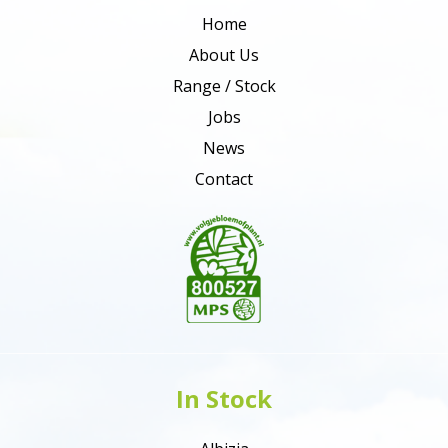
Home
About Us
Range / Stock
Jobs
News
Contact
In Stock