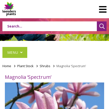
MENU
Home
>
Plant Stock
>
Shrubs
>
Magnolia ‘Spectrum’
Magnolia ‘Spectrum’
Conifers
Grasses
Shrubs
Acer