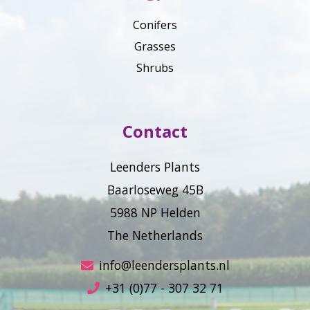
Conifers
Grasses
Shrubs
Contact
Leenders Plants
Baarloseweg 45B
5988 NP Helden
The Netherlands
info@leendersplants.nl
+31 (0)77 - 307 32 71