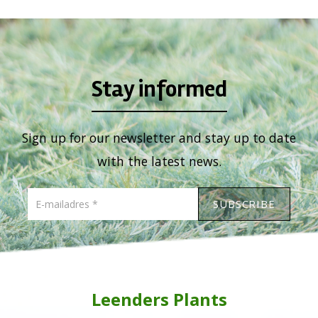
Stay informed
Sign up for our newsletter and stay up to date
with the latest news.
Leenders Plants