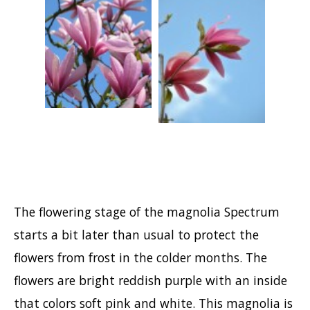
Hypericum
Lagerstroemia
Magnolia
Mahonia
Parrotia
Philadelphus
Photinia
Physocarpus
Prunus
The flowering stage of the magnolia Spectrum
Sambucus
starts a bit later than usual to protect the
Sorbaria
flowers from frost in the colder months. The
Spiraea
flowers are bright reddish purple with an inside
Symphoricarpos
that colors soft pink and white. This magnolia is
Syringa