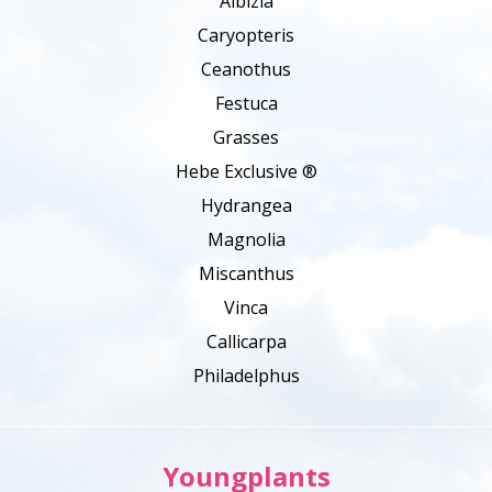
Albizia
Caryopteris
Ceanothus
Festuca
Grasses
Hebe Exclusive ®
Hydrangea
Magnolia
Miscanthus
Vinca
Callicarpa
Philadelphus
Youngplants