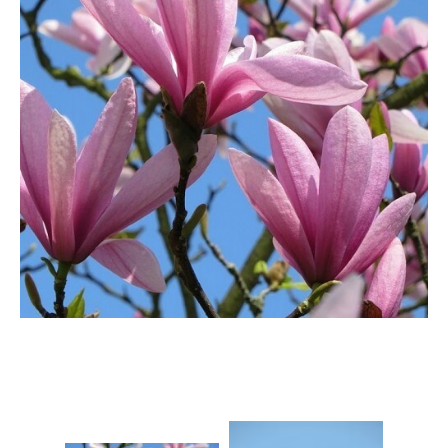
Berberis
Betula
Buddleja
Callicarpa
Cornus
Cotinus
Deutzia
Diervilla
Eleagnus
Euonymus
Forsythia
Hibiscus
Hydrangea