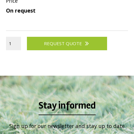
Price
Viburnum
On request
Vitex
Weigela
REQUEST QUOTE
Stay informed
Sign up for our newsletter and stay up to date