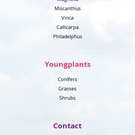
Miscanthus
Vinca
Callicarpa
Philadelphus
Youngplants
Conifers
Grasses
Shrubs
Contact