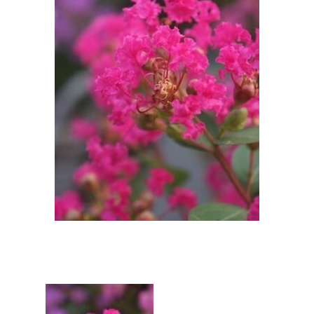
Berberis
Betula
Buddleja
Callicarpa
Cornus
Cotinus
Deutzia
Diervilla
Eleagnus
Euonymus
Forsythia
Hibiscus
Hydrangea