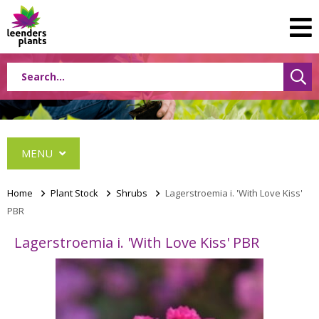
MENU
Home
>
Plant Stock
>
Shrubs
>
Lagerstroemia i. 'With Love Kiss'
PBR
Conifers
Lagerstroemia i. 'With Love Kiss' PBR
Grasses
Shrubs
Acer