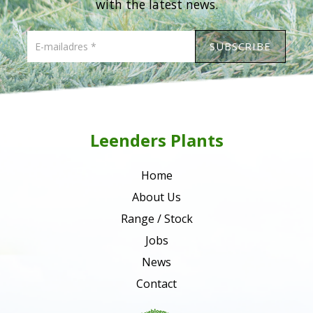
with the latest news.
Leenders Plants
Home
About Us
Range / Stock
Jobs
News
Contact