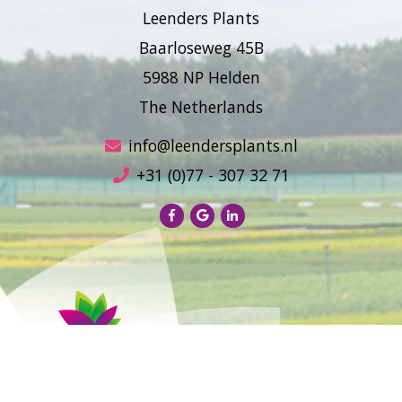
Leenders Plants
Baarloseweg 45B
5988 NP Helden
The Netherlands
info@leendersplants.nl
+31 (0)77 - 307 32 71