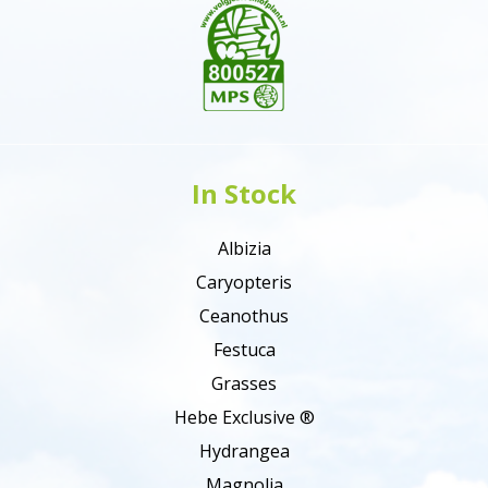
In Stock
Albizia
Caryopteris
Ceanothus
Festuca
Grasses
Hebe Exclusive ®
Hydrangea
Magnolia