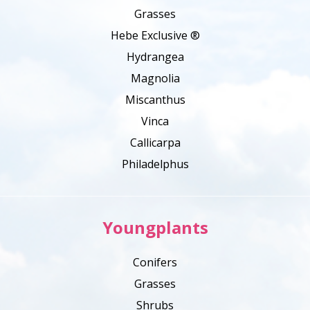
Grasses
Hebe Exclusive ®
Hydrangea
Magnolia
Miscanthus
Vinca
Callicarpa
Philadelphus
Youngplants
Conifers
Grasses
Shrubs