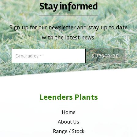
Stay informed
Sign up for our newsletter and stay up to date
with the latest news.
Leenders Plants
Home
About Us
Range / Stock