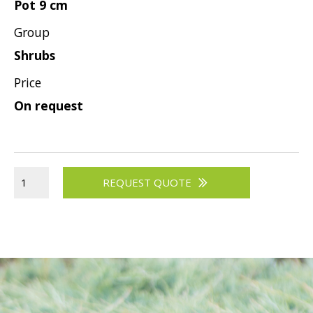
Pot 9 cm
Viburnum
Group
Vitex
Shrubs
Weigela
Price
On request
REQUEST QUOTE