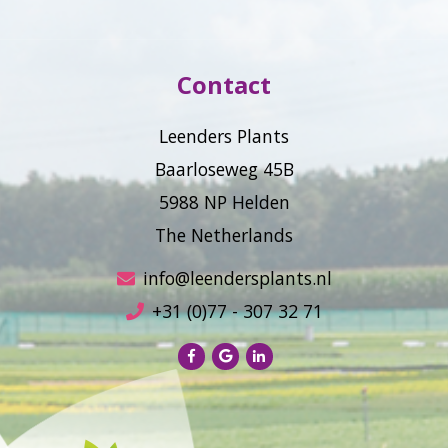
Contact
Leenders Plants
Baarloseweg 45B
5988 NP Helden
The Netherlands
info@leendersplants.nl
+31 (0)77 - 307 32 71