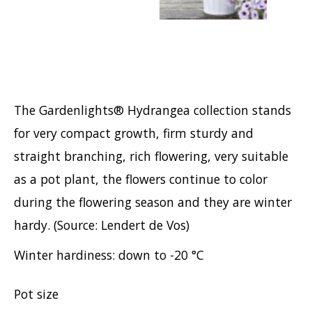
Hypericum
Lagerstroemia
Magnolia
Mahonia
Parrotia
The Gardenlights® Hydrangea collection stands
Philadelphus
for very compact growth, firm sturdy and
Photinia
straight branching, rich flowering, very suitable
Physocarpus
as a pot plant, the flowers continue to color
Prunus
during the flowering season and they are winter
Sambucus
hardy. (Source: Lendert de Vos)
Sorbaria
Winter hardiness: down to -20 °C
Spiraea
Symphoricarpos
Pot size
Syringa