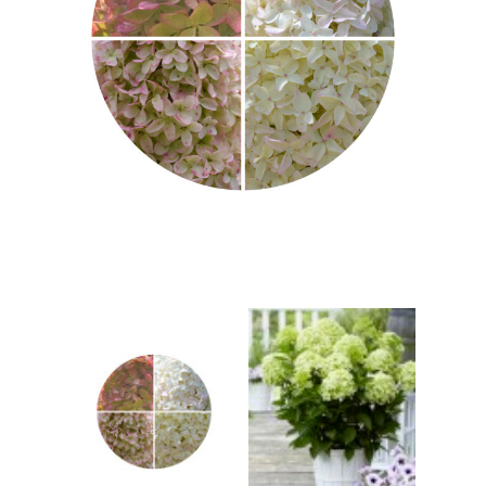
Berberis
Betula
Buddleja
Callicarpa
Cornus
Cotinus
Deutzia
Diervilla
Eleagnus
Euonymus
Forsythia
Hibiscus
Hydrangea