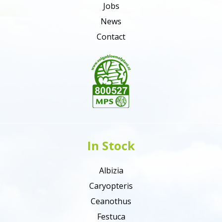
Jobs
News
Contact
In Stock
Albizia
Caryopteris
Ceanothus
Festuca