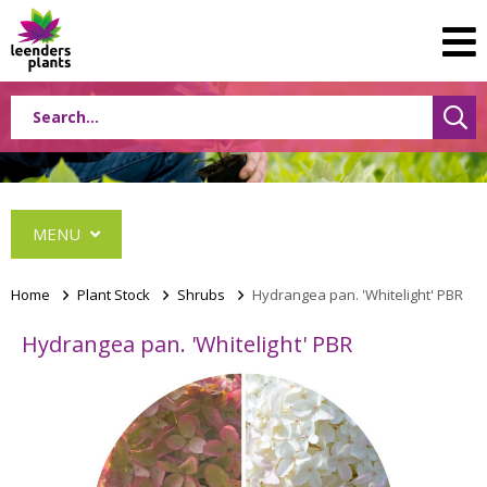
MENU
Home
>
Plant Stock
>
Shrubs
>
Hydrangea pan. 'Whitelight' PBR
Hydrangea pan. 'Whitelight' PBR
Conifers
Grasses
Shrubs
Acer