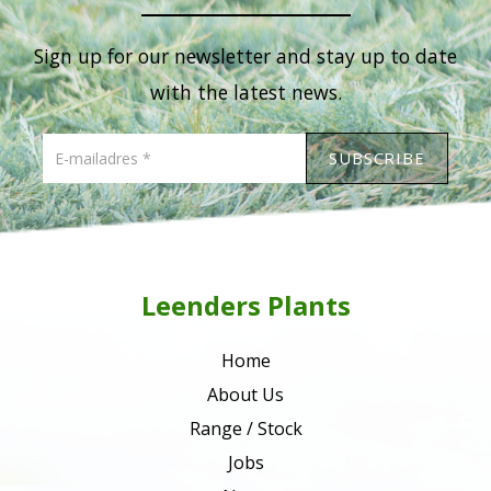
Sign up for our newsletter and stay up to date
with the latest news.
Leenders Plants
Home
About Us
Range / Stock
Jobs