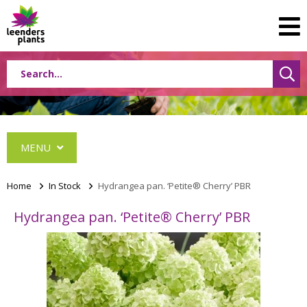
MENU
Home
>
In Stock
>
Hydrangea pan. ‘Petite® Cherry’ PBR
Hydrangea pan. ‘Petite® Cherry’ PBR
Albizia
Caryopteris
Ceanothus
Festuca