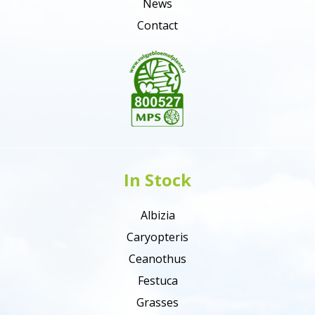
News
Contact
In Stock
Albizia
Caryopteris
Ceanothus
Festuca
Grasses