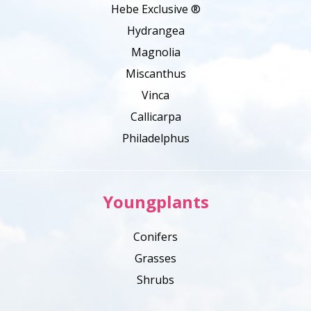
Hebe Exclusive ®
Hydrangea
Magnolia
Miscanthus
Vinca
Callicarpa
Philadelphus
Youngplants
Conifers
Grasses
Shrubs