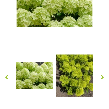
Grasses
Hebe Exclusive ®
Hydrangea
Magnolia
Miscanthus
Vinca
Callicarpa
Philadelphus