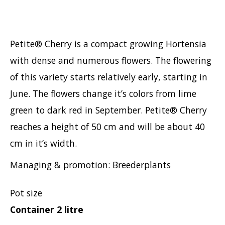
Petite® Cherry is a compact growing Hortensia
with dense and numerous flowers. The flowering
of this variety starts relatively early, starting in
June. The flowers change it’s colors from lime
green to dark red in September. Petite® Cherry
reaches a height of 50 cm and will be about 40
cm in it’s width.
Managing & promotion: Breederplants
Pot size
Container 2 litre