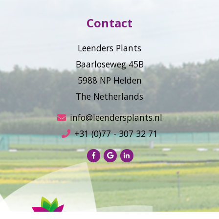
Contact
Leenders Plants
Baarloseweg 45B
5988 NP Helden
The Netherlands
info@leendersplants.nl
+31 (0)77 - 307 32 71