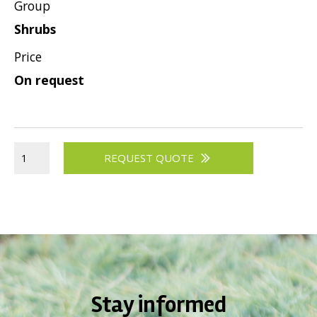
Group
Shrubs
Price
On request
REQUEST QUOTE
Stay informed