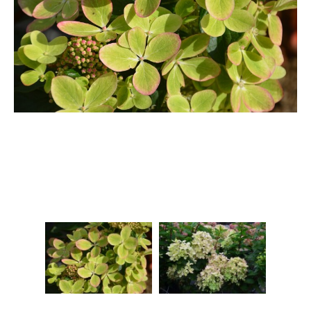
Berberis
Betula
Buddleja
Callicarpa
Cornus
Cotinus
Deutzia
Diervilla
Eleagnus
Euonymus
Forsythia
Hibiscus
Hydrangea