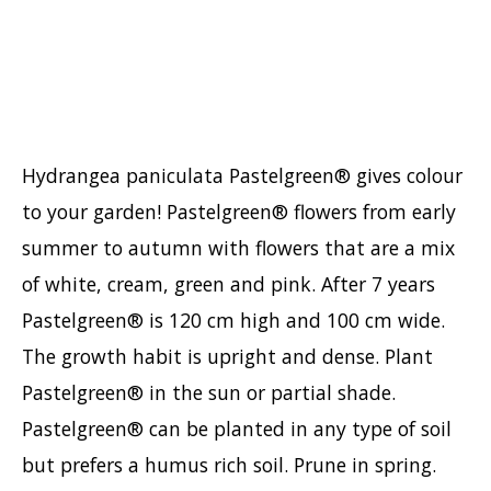
Hypericum
Lagerstroemia
Magnolia
Mahonia
Parrotia
Hydrangea paniculata Pastelgreen® gives colour
Philadelphus
to your garden! Pastelgreen® flowers from early
Photinia
summer to autumn with flowers that are a mix
Physocarpus
of white, cream, green and pink. After 7 years
Prunus
Pastelgreen® is 120 cm high and 100 cm wide.
Sambucus
The growth habit is upright and dense. Plant
Sorbaria
Pastelgreen® in the sun or partial shade.
Spiraea
Pastelgreen® can be planted in any type of soil
Symphoricarpos
but prefers a humus rich soil. Prune in spring.
Syringa