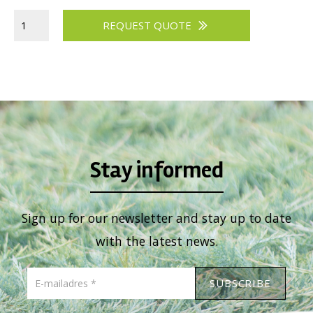
REQUEST QUOTE
Stay informed
Sign up for our newsletter and stay up to date
with the latest news.