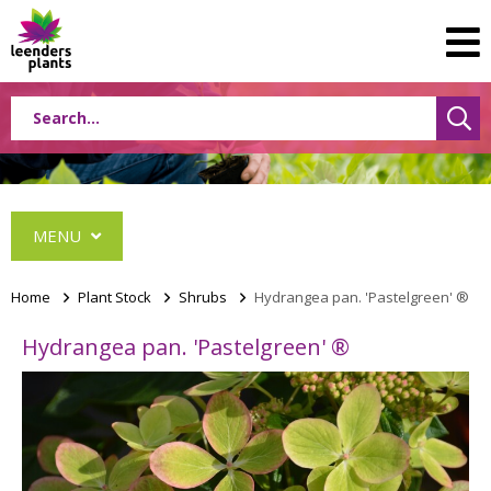
MENU
Home
>
Plant Stock
>
Shrubs
>
Hydrangea pan. 'Pastelgreen' ®
Hydrangea pan. 'Pastelgreen' ®
Conifers
Grasses
Shrubs
Acer