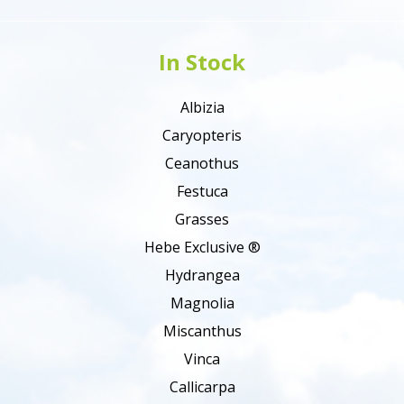
In Stock
Albizia
Caryopteris
Ceanothus
Festuca
Grasses
Hebe Exclusive ®
Hydrangea
Magnolia
Miscanthus
Vinca
Callicarpa