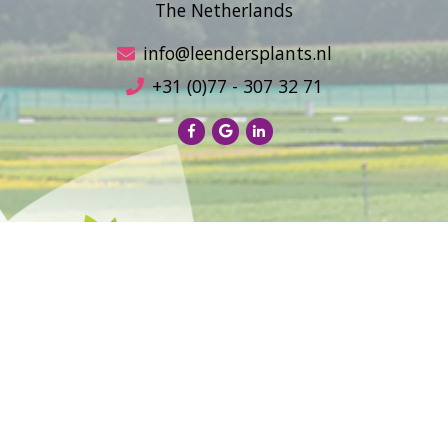
The Netherlands
info@leendersplants.nl
+31 (0)77 - 307 32 71
Sales conditions