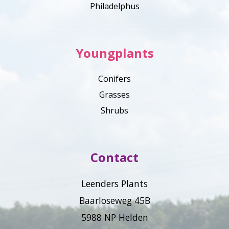
Philadelphus
Youngplants
Conifers
Grasses
Shrubs
Contact
Leenders Plants
Baarloseweg 45B
5988 NP Helden