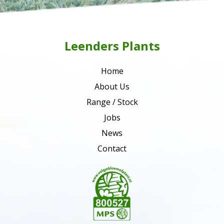
Leenders Plants
Home
About Us
Range / Stock
Jobs
News
Contact