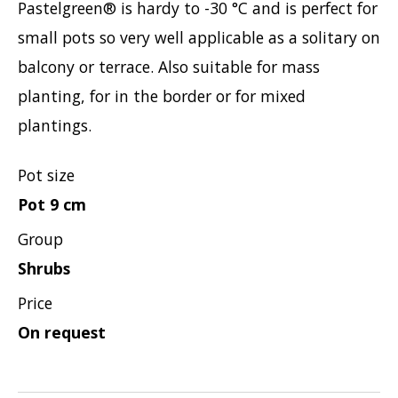
Pastelgreen® is hardy to -30 °C and is perfect for
Viburnum
small pots so very well applicable as a solitary on
Vitex
balcony or terrace. Also suitable for mass
Weigela
planting, for in the border or for mixed
plantings.
Pot size
Pot 9 cm
Group
Shrubs
Price
On request