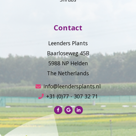
Contact
Leenders Plants
Baarloseweg 45B
5988 NP Helden
The Netherlands
info@leendersplants.nl
+31 (0)77 - 307 32 71