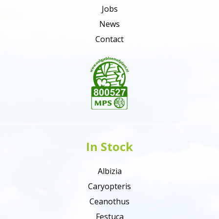
Jobs
News
Contact
In Stock
Albizia
Caryopteris
Ceanothus
Festuca