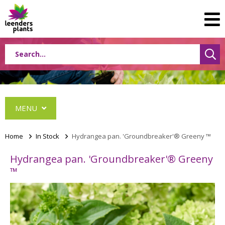
MENU
Home
>
In Stock
>
Hydrangea pan. 'Groundbreaker'® Greeny ™
Hydrangea pan. 'Groundbreaker'® Greeny
Albizia
™
Caryopteris
Ceanothus
Festuca