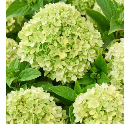
Grasses
Hebe Exclusive ®
Hydrangea
Magnolia
Miscanthus
Vinca
Callicarpa
Philadelphus