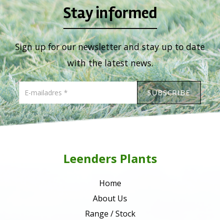
Stay informed
Sign up for our newsletter and stay up to date
with the latest news.
Leenders Plants
Home
About Us
Range / Stock