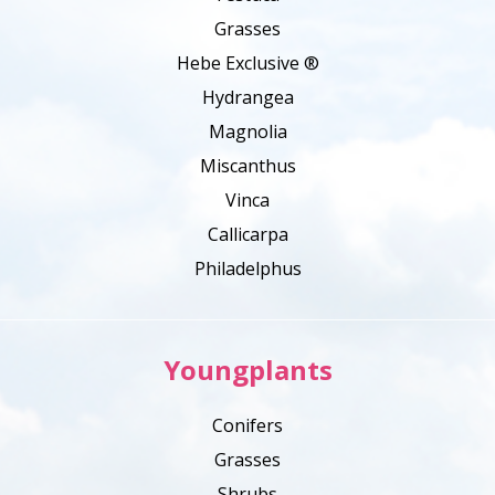
Grasses
Hebe Exclusive ®
Hydrangea
Magnolia
Miscanthus
Vinca
Callicarpa
Philadelphus
Youngplants
Conifers
Grasses
Shrubs