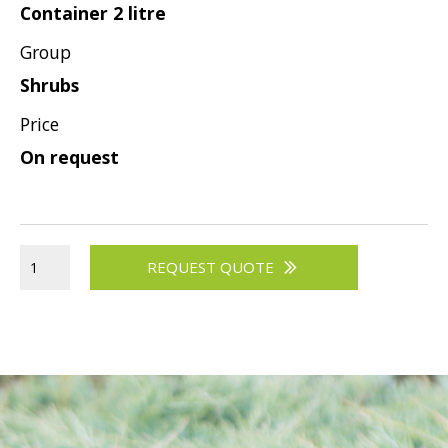
Container 2 litre
Group
Shrubs
Price
On request
REQUEST QUOTE