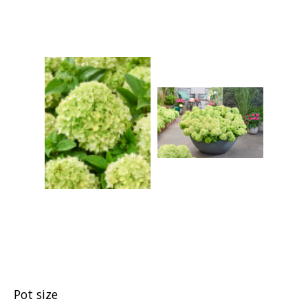
Pot size