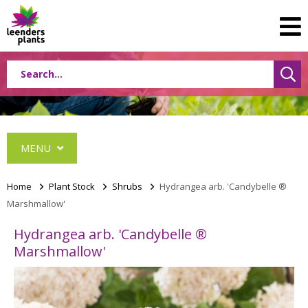
MENU
Home
>
Plant Stock
>
Shrubs
>
Hydrangea arb. 'Candybelle ®
Marshmallow'
Conifers
Hydrangea arb. 'Candybelle ®
Grasses
Marshmallow'
Shrubs
Acer