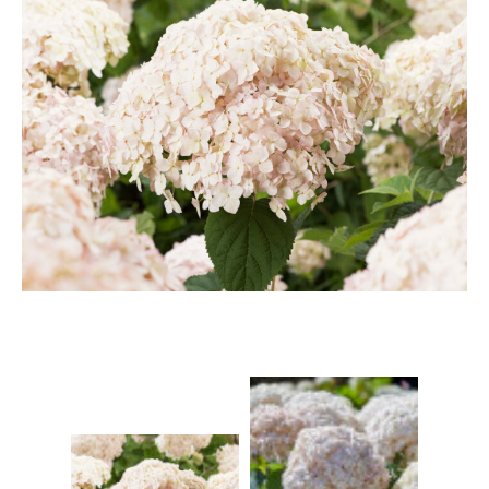
Berberis
Betula
Buddleja
Callicarpa
Cornus
Cotinus
Deutzia
Diervilla
Eleagnus
Euonymus
Forsythia
Hibiscus
Hydrangea