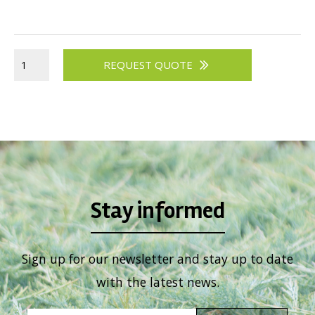
Viburnum
Vitex
Weigela
REQUEST QUOTE
Stay informed
Sign up for our newsletter and stay up to date
with the latest news.