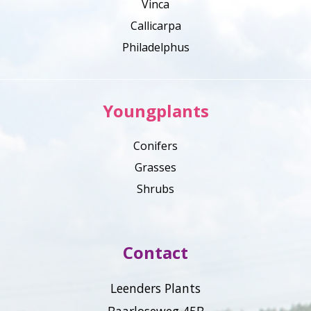
Vinca
Callicarpa
Philadelphus
Youngplants
Conifers
Grasses
Shrubs
Contact
Leenders Plants
Baarloseweg 45B