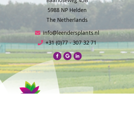
5988 NP Helden
The Netherlands
info@leendersplants.nl
+31 (0)77 - 307 32 71