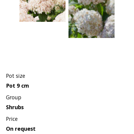
Hypericum
Lagerstroemia
Magnolia
Mahonia
Parrotia
Philadelphus
Photinia
Physocarpus
Pot size
Prunus
Pot 9 cm
Sambucus
Group
Sorbaria
Shrubs
Spiraea
Price
Symphoricarpos
On request
Syringa