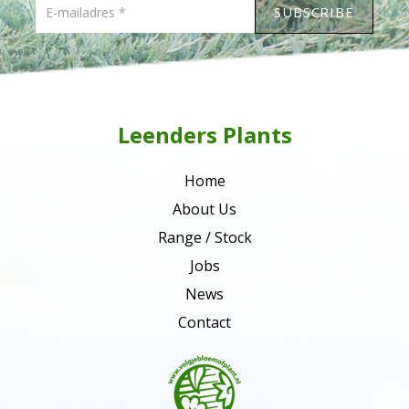
Leenders Plants
Home
About Us
Range / Stock
Jobs
News
Contact