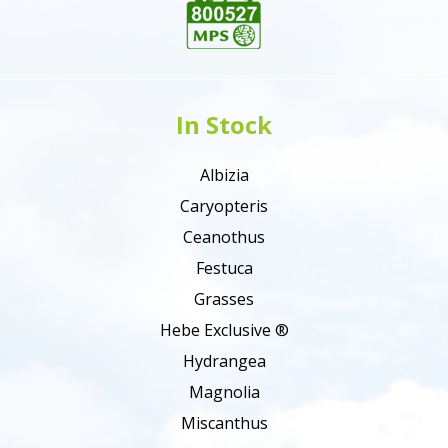
In Stock
Albizia
Caryopteris
Ceanothus
Festuca
Grasses
Hebe Exclusive ®
Hydrangea
Magnolia
Miscanthus