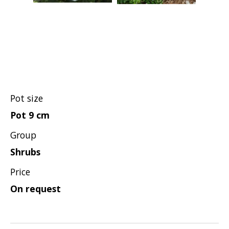
Hypericum
Lagerstroemia
Magnolia
Mahonia
Parrotia
Philadelphus
Pot size
Photinia
Pot 9 cm
Physocarpus
Group
Prunus
Shrubs
Sambucus
Price
Sorbaria
On request
Spiraea
Symphoricarpos
Syringa