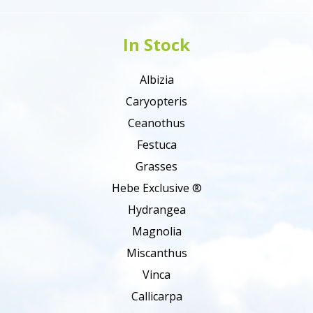
In Stock
Albizia
Caryopteris
Ceanothus
Festuca
Grasses
Hebe Exclusive ®
Hydrangea
Magnolia
Miscanthus
Vinca
Callicarpa