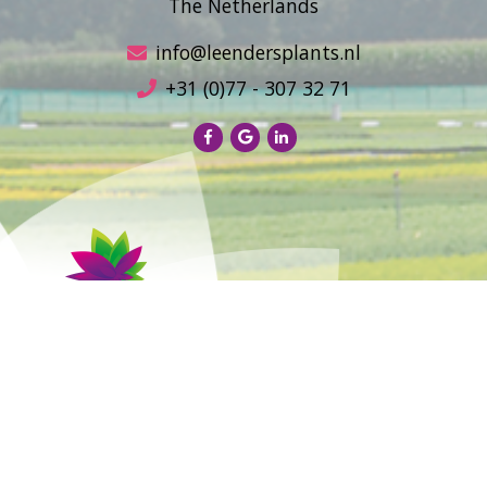
The Netherlands
info@leendersplants.nl
+31 (0)77 - 307 32 71
Sales conditions
Privacy Policy