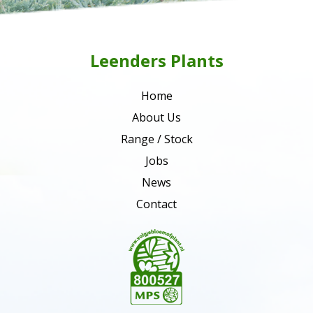
Leenders Plants
Home
About Us
Range / Stock
Jobs
News
Contact