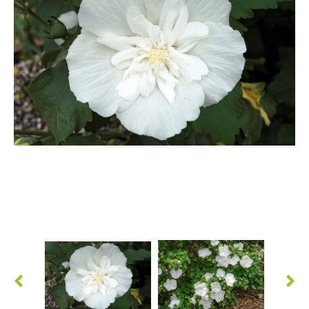
Berberis
Betula
Buddleja
Callicarpa
Cornus
Cotinus
Deutzia
Diervilla
Eleagnus
Euonymus
Forsythia
Hibiscus
Hydrangea