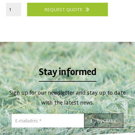
Viburnum
REQUEST QUOTE
Vitex
Weigela
Stay informed
Sign up for our newsletter and stay up to date
with the latest news.