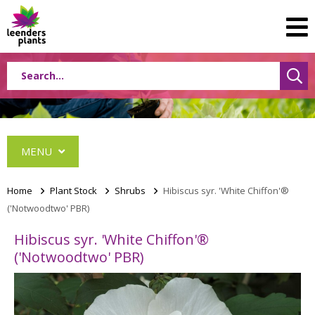
MENU
Home
>
Plant Stock
>
Shrubs
>
Hibiscus syr. 'White Chiffon'®
('Notwoodtwo' PBR)
Conifers
Hibiscus syr. 'White Chiffon'®
Grasses
('Notwoodtwo' PBR)
Shrubs
Acer