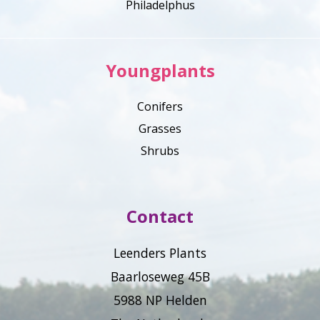
Philadelphus
Youngplants
Conifers
Grasses
Shrubs
Contact
Leenders Plants
Baarloseweg 45B
5988 NP Helden