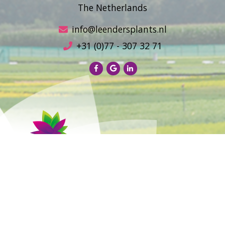
The Netherlands
info@leendersplants.nl
+31 (0)77 - 307 32 71
Sales conditions