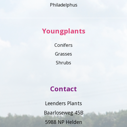
Philadelphus
Youngplants
Conifers
Grasses
Shrubs
Contact
Leenders Plants
Baarloseweg 45B
5988 NP Helden