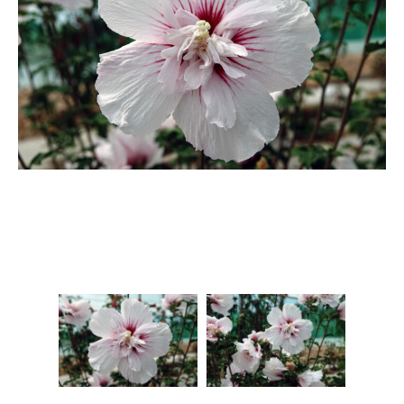
Berberis
Betula
Buddleja
Callicarpa
Cornus
Cotinus
Deutzia
Diervilla
Eleagnus
Euonymus
Forsythia
Hibiscus
Hydrangea