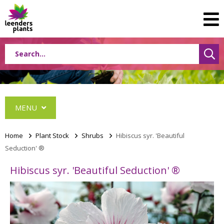
MENU
Home
>
Plant Stock
>
Shrubs
>
Hibiscus syr. 'Beautiful
Seduction' ®
Conifers
Hibiscus syr. 'Beautiful Seduction' ®
Grasses
Shrubs
Acer