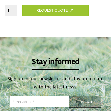
Viburnum
REQUEST QUOTE
Vitex
Weigela
Stay informed
Sign up for our newsletter and stay up to date
with the latest news.