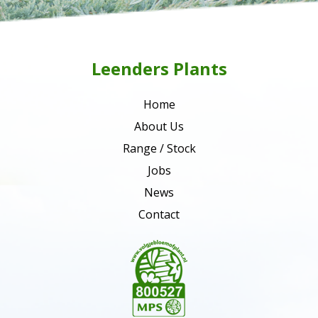
Leenders Plants
Home
About Us
Range / Stock
Jobs
News
Contact