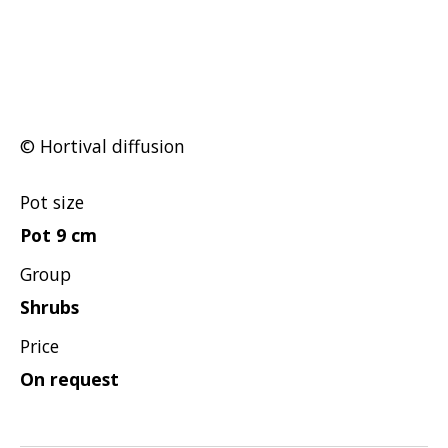
Hypericum
Lagerstroemia
Magnolia
Mahonia
Parrotia
© Hortival diffusion
Philadelphus
Pot size
Photinia
Pot 9 cm
Physocarpus
Group
Prunus
Shrubs
Sambucus
Sorbaria
Price
Spiraea
On request
Symphoricarpos
Syringa