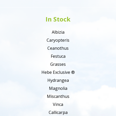
In Stock
Albizia
Caryopteris
Ceanothus
Festuca
Grasses
Hebe Exclusive ®
Hydrangea
Magnolia
Miscanthus
Vinca
Callicarpa