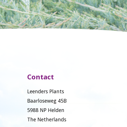
Contact
Leenders Plants
Baarloseweg 45B
5988 NP Helden
The Netherlands