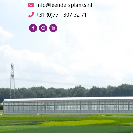
info@leendersplants.nl
+31 (0)77 - 307 32 71