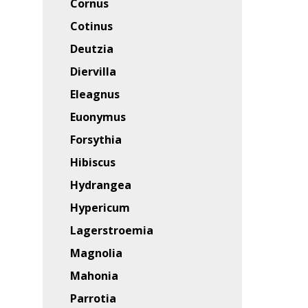
Cornus
Cotinus
Deutzia
Diervilla
Eleagnus
Euonymus
Forsythia
Hibiscus
Hydrangea
Hypericum
Lagerstroemia
Magnolia
Mahonia
Parrotia