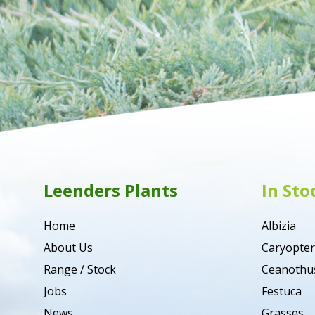
Leenders Plants
In Sto
Home
Albizia
About Us
Caryopter
Range / Stock
Ceanothu
Jobs
Festuca
News
Grasses