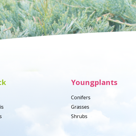
ck
Youngplants
Conifers
is
Grasses
s
Shrubs