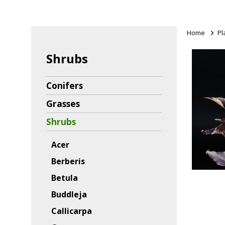
Home
>
Pl
Shrubs
Conifers
Grasses
Shrubs
Acer
Berberis
Betula
Buddleja
Callicarpa