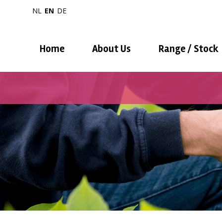
NL
EN
DE
Home
About Us
Range / Stock