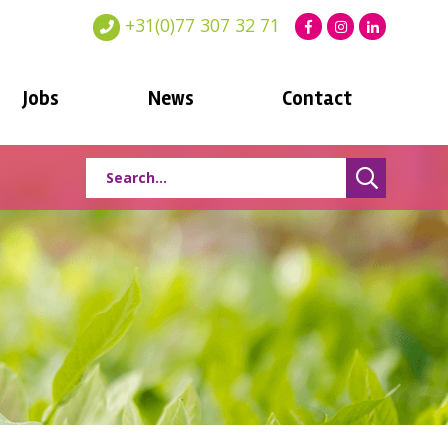
+31(0)77 307 32 71
Jobs
News
Contact