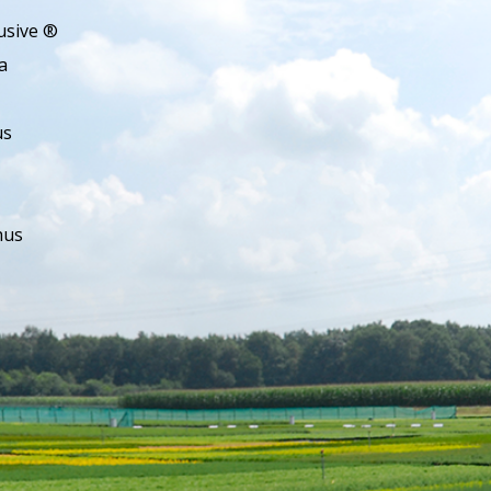
usive ®
a
us
hus