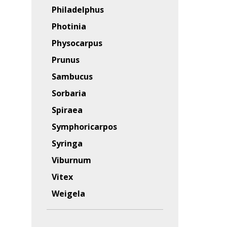
Philadelphus
Photinia
Physocarpus
Prunus
Sambucus
Sorbaria
Spiraea
Symphoricarpos
Syringa
Viburnum
Vitex
Weigela