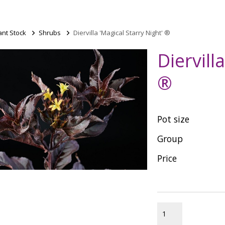
ant Stock
>
Shrubs
>
Diervilla 'Magical Starry Night' ®
Diervill
®
Pot size
Group
Price