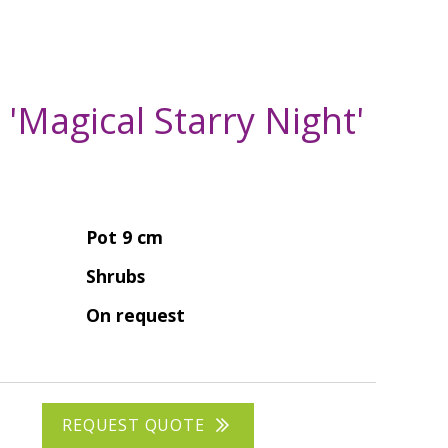
a 'Magical Starry Night'
Pot 9 cm
Shrubs
On request
REQUEST QUOTE