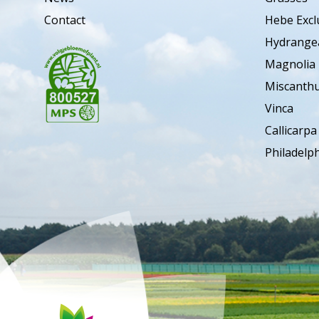
Contact
Hebe Excl
Hydrange
Magnolia
Miscanth
Vinca
Callicarpa
Philadelp