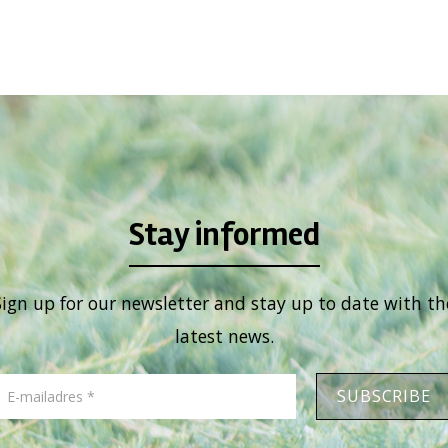
Stay informed
Sign up for our newsletter and stay up to date with th
latest news.