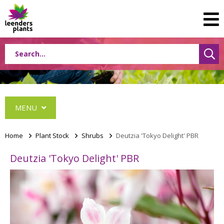
MENU
Home
>
Plant Stock
>
Shrubs
>
Deutzia 'Tokyo Delight' PBR
Deutzia 'Tokyo Delight' PBR
Conifers
Grasses
Shrubs
Acer