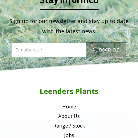
Sign up for our newsletter and stay up to date
with the latest news.
Leenders Plants
Home
About Us
Range / Stock
Jobs