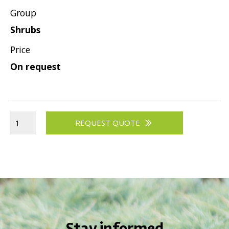
Group
Viburnum
Shrubs
Vitex
Weigela
Price
On request
REQUEST QUOTE
Stay informed