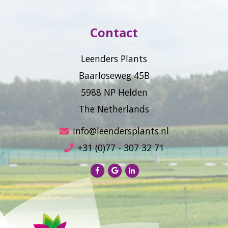
Contact
Leenders Plants
Baarloseweg 45B
5988 NP Helden
The Netherlands
info@leendersplants.nl
+31 (0)77 - 307 32 71