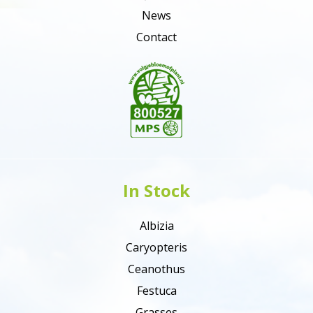
News
Contact
In Stock
Albizia
Caryopteris
Ceanothus
Festuca
Grasses