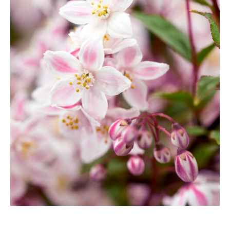
Berberis
Betula
Buddleja
Callicarpa
Cornus
Cotinus
Deutzia
Diervilla
Eleagnus
Euonymus
Forsythia
Hibiscus
Hydrangea