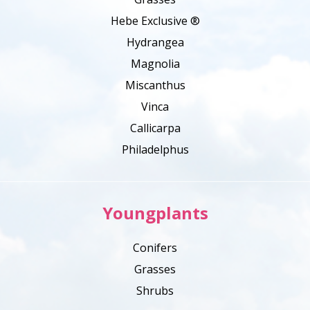
Hebe Exclusive ®
Hydrangea
Magnolia
Miscanthus
Vinca
Callicarpa
Philadelphus
Youngplants
Conifers
Grasses
Shrubs