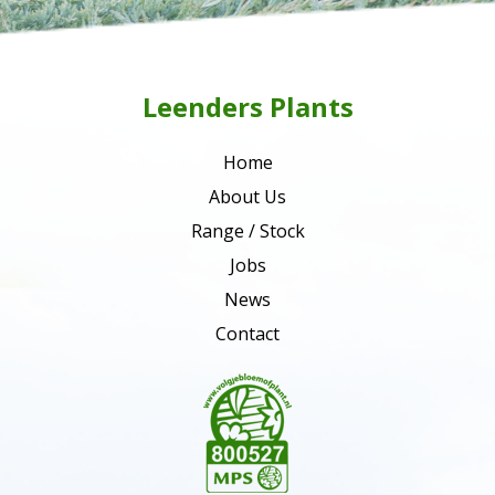
Leenders Plants
Home
About Us
Range / Stock
Jobs
News
Contact