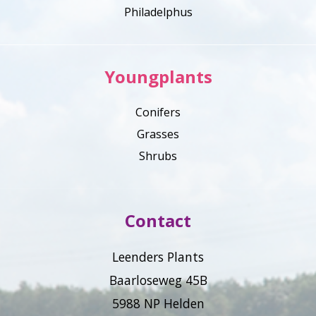
Philadelphus
Youngplants
Conifers
Grasses
Shrubs
Contact
Leenders Plants
Baarloseweg 45B
5988 NP Helden