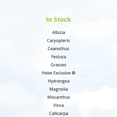
In Stock
Albizia
Caryopteris
Ceanothus
Festuca
Grasses
Hebe Exclusive ®
Hydrangea
Magnolia
Miscanthus
Vinca
Callicarpa