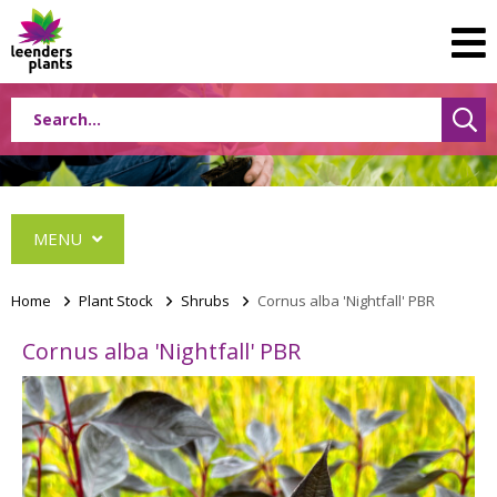
MENU
Home
>
Plant Stock
>
Shrubs
>
Cornus alba 'Nightfall' PBR
Cornus alba 'Nightfall' PBR
Conifers
Grasses
Shrubs
Acer