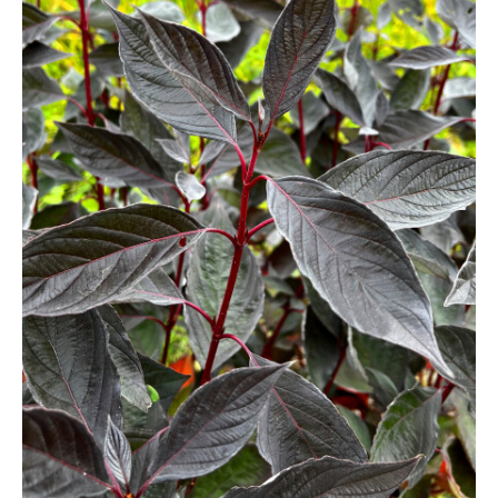
Berberis
Betula
Buddleja
Callicarpa
Cornus
Cotinus
Deutzia
Diervilla
Eleagnus
Euonymus
Forsythia
Hibiscus
Hydrangea