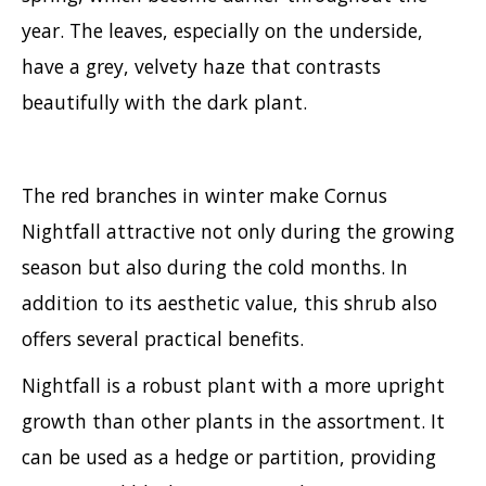
year. The leaves, especially on the underside,
have a grey, velvety haze that contrasts
beautifully with the dark plant.
The red branches in winter make Cornus
Nightfall attractive not only during the growing
season but also during the cold months. In
addition to its aesthetic value, this shrub also
offers several practical benefits.
Nightfall is a robust plant with a more upright
growth than other plants in the assortment. It
can be used as a hedge or partition, providing