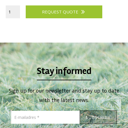
REQUEST QUOTE
Stay informed
Sign up for our newsletter and stay up to date
with the latest news.