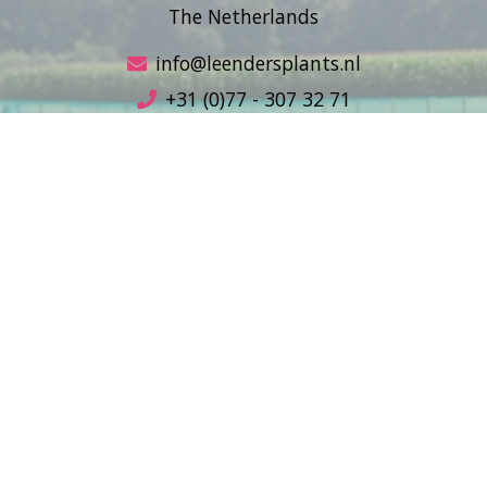
The Netherlands
info@leendersplants.nl
+31 (0)77 - 307 32 71
Sales conditions