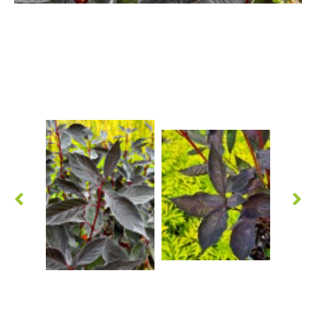
Hypericum
Lagerstroemia
Magnolia
Mahonia
Parrotia
Philadelphus
Photinia
Physocarpus
Prunus
Sambucus
Sorbaria
Spiraea
Symphoricarpos
Syringa