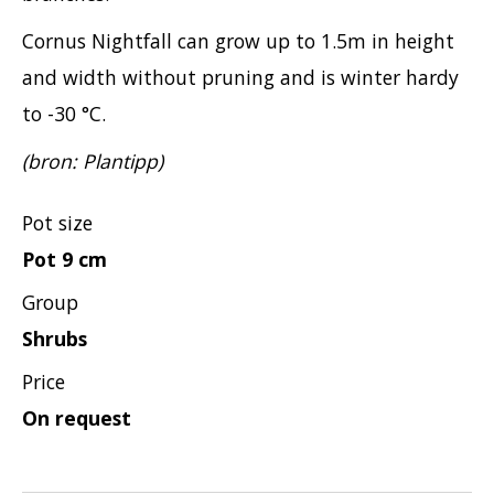
Cornus Nightfall can grow up to 1.5m in height
and width without pruning and is winter hardy
to -30 °C.
(bron: Plantipp)
Pot size
Pot 9 cm
Group
Shrubs
Price
On request