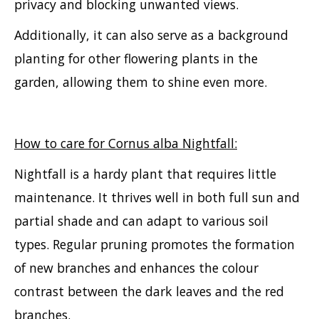
privacy and blocking unwanted views.
Additionally, it can also serve as a background
planting for other flowering plants in the
garden, allowing them to shine even more.
How to care for Cornus alba Nightfall:
Nightfall is a hardy plant that requires little
maintenance. It thrives well in both full sun and
partial shade and can adapt to various soil
types. Regular pruning promotes the formation
of new branches and enhances the colour
contrast between the dark leaves and the red
branches.