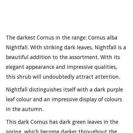
Viburnum
Vitex
Weigela
The darkest Cornus in the range: Cornus alba
Nightfall. With striking dark leaves, Nightfall is a
beautiful addition to the assortment. With its
elegant appearance and impressive qualities,
this shrub will undoubtedly attract attention.
Nightfall distinguishes itself with a dark purple
leaf colour and an impressive display of colours
in the autumn.
This dark Cornus has dark green leaves in the
spring, which become darker throughout the