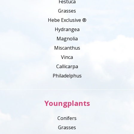
Festuca
Grasses
Hebe Exclusive ®
Hydrangea
Magnolia
Miscanthus
Vinca
Callicarpa
Philadelphus
Youngplants
Conifers
Grasses