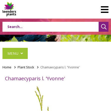
MENU
Home
>
Plant Stock
>
Chamaecyparis l. 'Yvonne'
Chamaecyparis l. 'Yvonne'
Conifers
Grasses
Shrubs