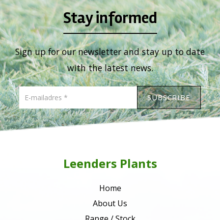
Stay informed
Sign up for our newsletter and stay up to date
with the latest news.
Leenders Plants
Home
About Us
Range / Stock