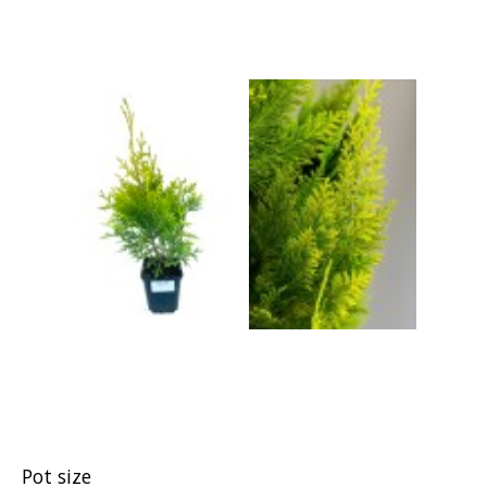
Pot size