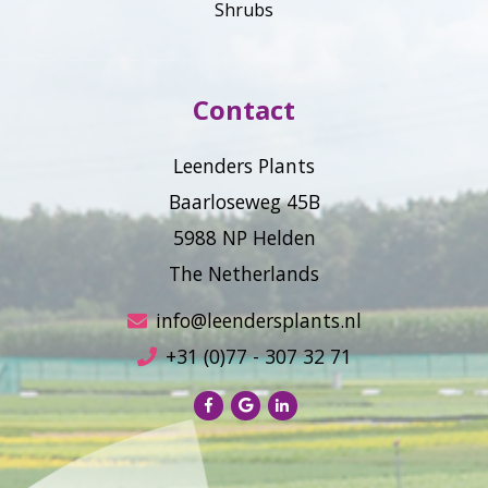
Shrubs
Contact
Leenders Plants
Baarloseweg 45B
5988 NP Helden
The Netherlands
info@leendersplants.nl
+31 (0)77 - 307 32 71