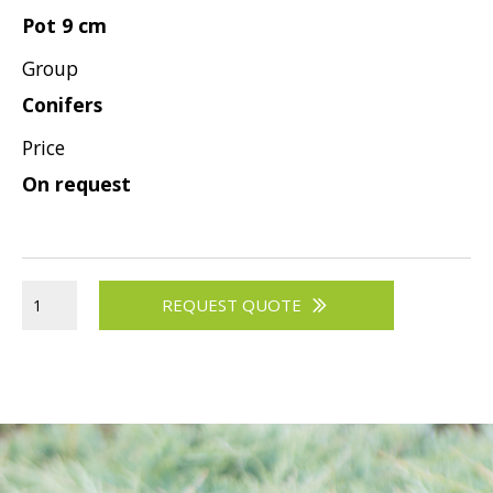
Pot 9 cm
Group
Conifers
Price
On request
REQUEST QUOTE