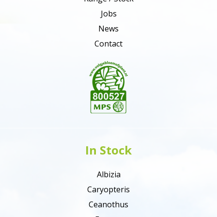
Jobs
News
Contact
In Stock
Albizia
Caryopteris
Ceanothus