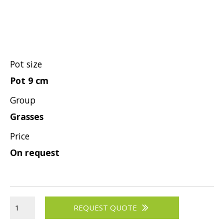
Pot size
Pot 9 cm
Group
Grasses
Price
On request
REQUEST QUOTE