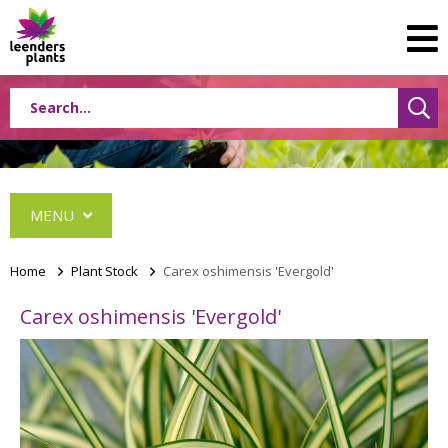
MENU
Home
>
Plant Stock
>
Carex oshimensis 'Evergold'
Carex oshimensis 'Evergold'
Conifers
Grasses
Shrubs