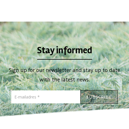
Stay informed
Sign up for our newsletter and stay up to date
with the latest news.