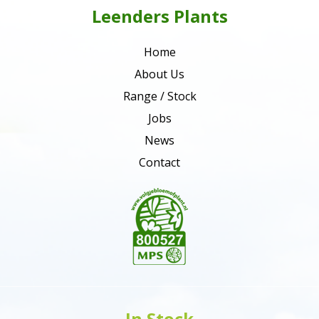
Leenders Plants
Home
About Us
Range / Stock
Jobs
News
Contact
In Stock