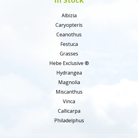
Albizia
Caryopteris
Ceanothus
Festuca
Grasses
Hebe Exclusive ®
Hydrangea
Magnolia
Miscanthus
Vinca
Callicarpa
Philadelphus