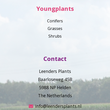
Youngplants
Conifers
Grasses
Shrubs
Contact
Leenders Plants
Baarloseweg 45B
5988 NP Helden
The Netherlands
info@leendersplants.nl