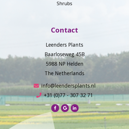
Shrubs
Contact
Leenders Plants
Baarloseweg 45B
5988 NP Helden
The Netherlands
info@leendersplants.nl
+31 (0)77 - 307 32 71