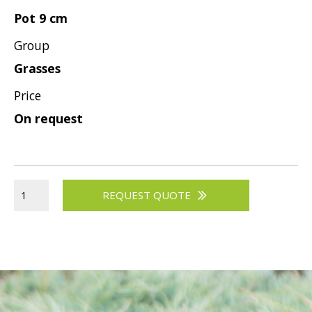
Pot 9 cm
Group
Grasses
Price
On request
REQUEST QUOTE