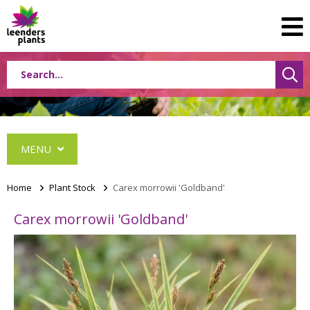
MENU
Home
>
Plant Stock
>
Carex morrowii 'Goldband'
Carex morrowii 'Goldband'
Conifers
Grasses
Shrubs