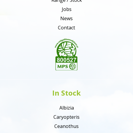
Jobs
News
Contact
In Stock
Albizia
Caryopteris
Ceanothus