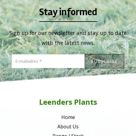
Stay informed
Sign up for our newsletter and stay up to date
with the latest news.
Leenders Plants
Home
About Us
Range / Stock