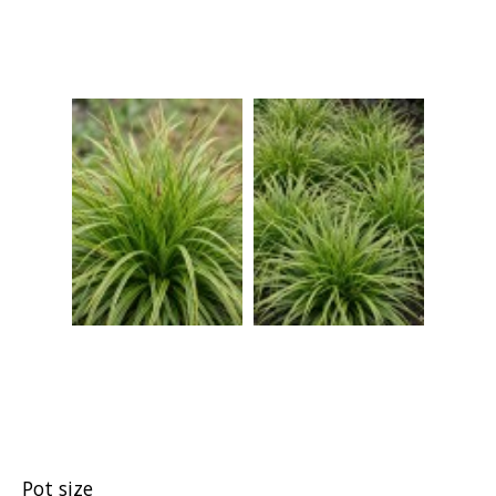
Pot size