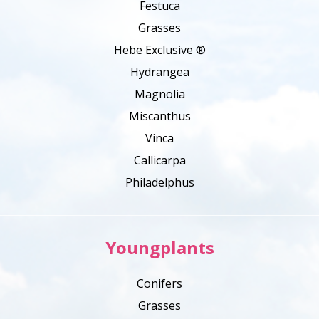
Festuca
Grasses
Hebe Exclusive ®
Hydrangea
Magnolia
Miscanthus
Vinca
Callicarpa
Philadelphus
Youngplants
Conifers
Grasses